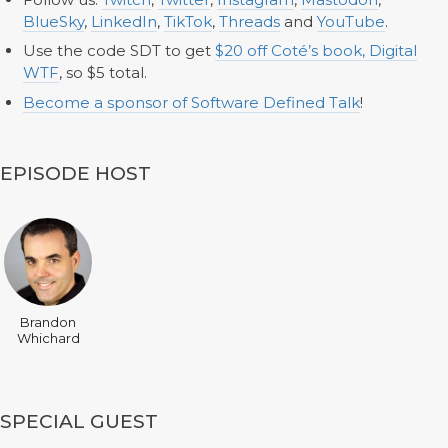
BlueSky
,
LinkedIn
,
TikTok
,
Threads
and
YouTube
.
Use the code SDT to get
$20 off Coté’s book, Digital
WTF
, so $5 total.
Become a sponsor of Software Defined Talk
!
EPISODE HOST
Brandon
Whichard
SPECIAL GUEST