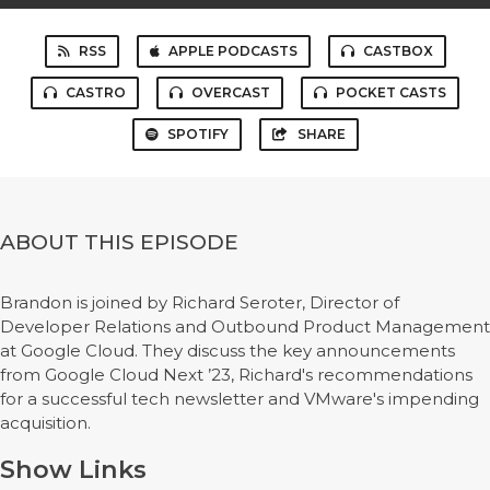
RSS
APPLE PODCASTS
CASTBOX
CASTRO
OVERCAST
POCKET CASTS
SPOTIFY
SHARE
ABOUT THIS EPISODE
Brandon is joined by Richard Seroter, Director of
Developer Relations and Outbound Product Management
at Google Cloud. They discuss the key announcements
from Google Cloud Next ’23, Richard's recommendations
for a successful tech newsletter and VMware's impending
acquisition.
Show Links