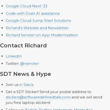
Google Cloud Next ‘23
Code with Duet AI assistance
Google Cloud Jump Start Solutions
Richard’s Website and Newsletter
Richard Seroter on App Modernization
Contact Richard
LinkedIn
Twitter:
@rseroter
SDT News & Hype
Join us
in Slack
.
Get a SDT Sticker! Send your postal address to
stickers@softwaredefinedtalk.com
and we will send
you free laptop stickers!
Follow us:
Twitch
,
Twitter
,
Instagram
,
Mastodon
,