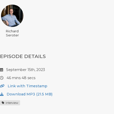
Richard
Seroter
EPISODE DETAILS
September 15th, 2023
46 mins 48 secs
Link with Timestamp
Download MP3 (21.5 MB)
interview