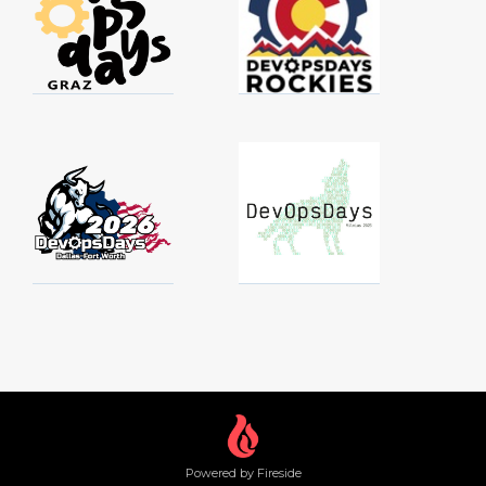
Powered by Fireside