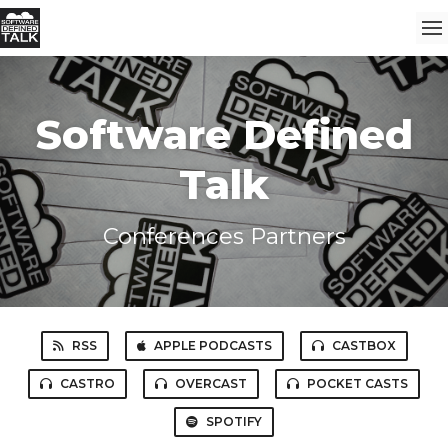
Software Defined
Talk
Conferences Partners
RSS
APPLE PODCASTS
CASTBOX
CASTRO
OVERCAST
POCKET CASTS
SPOTIFY