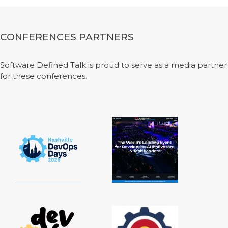
CONFERENCES PARTNERS
Software Defined Talk is proud to serve as a media partner
for these conferences.