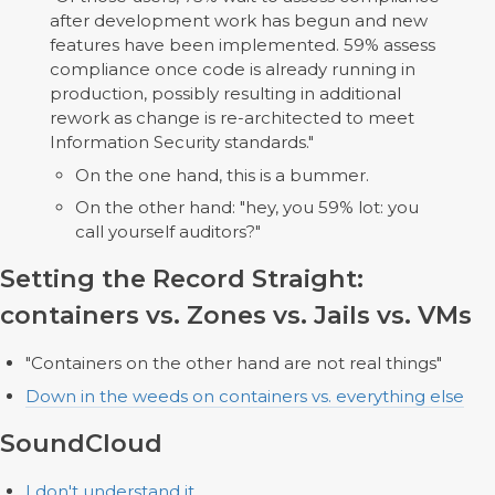
after development work has begun and new
features have been implemented. 59% assess
compliance once code is already running in
production, possibly resulting in additional
rework as change is re-architected to meet
Information Security standards."
On the one hand, this is a bummer.
On the other hand: "hey, you 59% lot: you
call yourself auditors?"
Setting the Record Straight:
containers vs. Zones vs. Jails vs. VMs
"Containers on the other hand are not real things"
Down in the weeds on containers vs. everything else
SoundCloud
I don't understand it