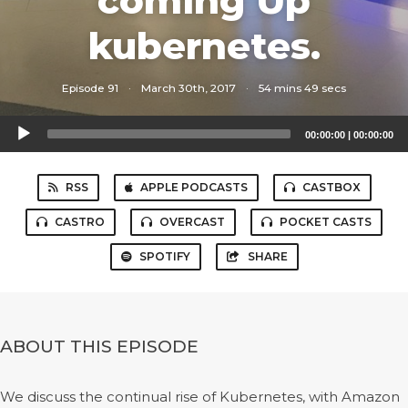
coming Up
kubernetes.
Episode 91
·
March 30th, 2017
·
54 mins 49 secs
Audio
00:00:00
|
00:00:00
Player
RSS
APPLE PODCASTS
CASTBOX
CASTRO
OVERCAST
POCKET CASTS
SPOTIFY
SHARE
ABOUT THIS EPISODE
We discuss the continual rise of Kubernetes, with Amazon