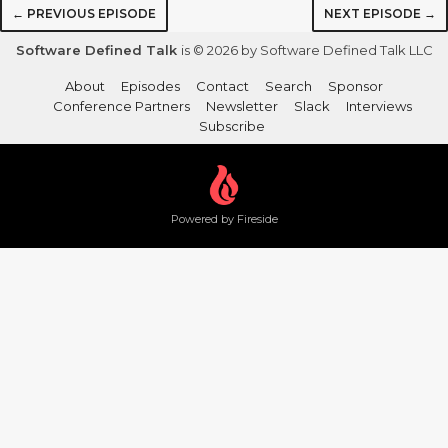
← PREVIOUS EPISODE
NEXT EPISODE →
Software Defined Talk
is © 2026 by Software Defined Talk LLC
About
Episodes
Contact
Search
Sponsor
Conference Partners
Newsletter
Slack
Interviews
Subscribe
Powered by Fireside