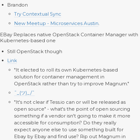
Brandon
Try Contextual Sync
New Meetup - Microservices Austin
.
EBay Replaces native OpenStack Container Manager with
Kubernetes-based one
Still OpenStack though
Link
"It elected to roll its own Kubernetes-based
solution for container management in
OpenStack rather than try to improve Magnum."
¯_(ツ)_/¯
"It's not clear if Tess.io can or will be released as
open source" - what's the point of open sourcing
something if a vendor isn't going to make it more
accessible for consumption? Do they really
expect anyone else to use something built for
Ebay by Ebay and find use? Rip out Magnum in