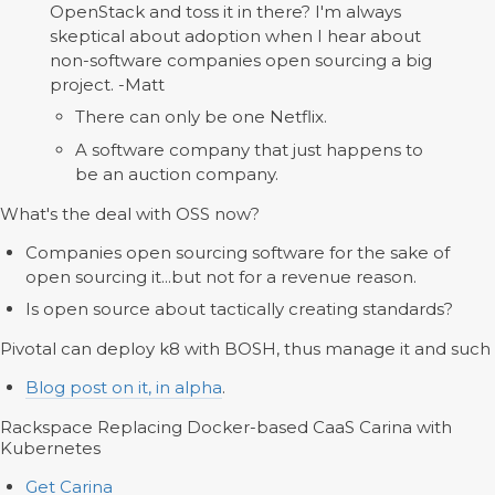
OpenStack and toss it in there? I'm always
skeptical about adoption when I hear about
non-software companies open sourcing a big
project. -Matt
There can only be one Netflix.
A software company that just happens to
be an auction company.
What's the deal with OSS now?
Companies open sourcing software for the sake of
open sourcing it...but not for a revenue reason.
Is open source about tactically creating standards?
Pivotal can deploy k8 with BOSH, thus manage it and such
Blog post on it, in alpha
.
Rackspace Replacing Docker-based CaaS Carina with
Kubernetes
Get Carina