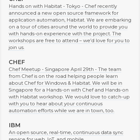
Hands on with Habitat - Tokyo - Chef recently
announced a new open source framework for
application automation, Habitat. We are embarking
on a tour of cities around the world to provide you
with hands-on experience with the project. The
workshops are free to attend – we’d love for you to
join us.
CHEF
Chef Meetup - Singapore April 29th - The team
from Chef is on the road helping people learn
about Chef for Windows & Habitat. We will be in
Singapore for a Hands-on with Chef and Hands-on
with Habitat workshop. We would love to catch-up
with you to hear about your continuous
automation efforts while we are in town, too.
IBM
An open source, real-time, continuous data sync
service for web, IoT, and mobile.