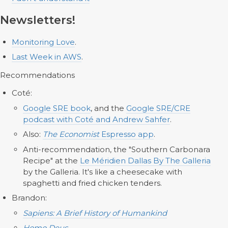
Newsletters!
Monitoring Love
.
Last Week in AWS
.
Recommendations
Coté:
Google SRE book
, and the
Google SRE/CRE
podcast with Coté and Andrew Sahfer
.
Also:
The Economist
Espresso app
.
Anti-recommendation, the "Southern Carbonara
Recipe" at the
Le Méridien Dallas By The Galleria
by the Galleria. It's like a cheesecake with
spaghetti and fried chicken tenders.
Brandon:
Sapiens: A Brief History of Humankind
Homo Deus