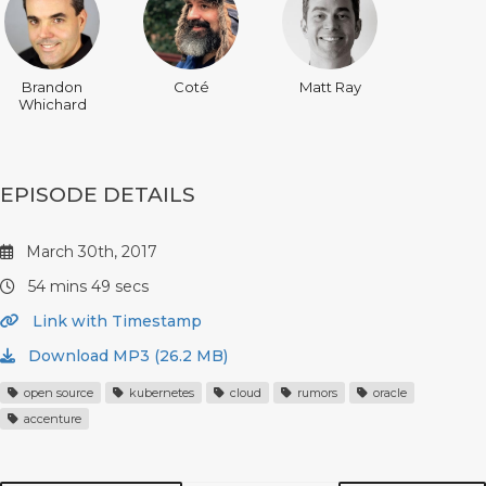
Brandon
Coté
Matt Ray
Whichard
EPISODE DETAILS
March 30th, 2017
54 mins 49 secs
Link with Timestamp
Download MP3 (26.2 MB)
open source
kubernetes
cloud
rumors
oracle
accenture