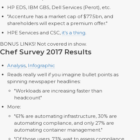
HP EDS, IBM GBS, Dell Services (Perot), etc.
"Accenture has a market cap of $77.5bn, and
shareholders will expect a premium offer."
HPE Services and CSC,
it's a thing
.
BONUS LINKS! Not covered in show.
Chef Survey 2017 Results
Analysis
,
Infographic
Reads really well if you imagine bullet points as
spinning newspaper headlines:
"Workloads are increasing faster than
headcount"
More:
"61% are automating infrastructure, 30% are
automating compliance, and only 27% are
automating container management."
"Of those users, 73% wait to assess compliance