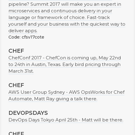
pipeline? Summit 2017 will make you an expert in
microservices and continuous delivery in your
language or framework of choice. Fast-track
yourself and your business with the quickest way to
deliver apps.
Code: cfsv17cote
CHEF
ChefConf 2017 - ChefCon is coming up, May 22nd
to 24th in Austin, Texas. Early bird pricing through
March 31st.
CHEF
AWS User Group Sydney - AWS OpsWorks for Chef
Automate, Matt Ray giving a talk there.
DEVOPSDAYS
DevOps Days Tokyo April 25th - Matt will be there.
CHEF