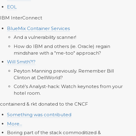
EOL
IBM InterConnect
BlueMix Container Services
And a vulnerability scanner!
How do IBM and others (ie. Oracle) regain
mindshare with a "me-too" approach?
Will Smith?!?
Peyton Manning previously. Remember Bill
Clinton at DellWorld?
Coté's Analyst-hack: Watch keynotes from your
hotel room.
containerd & rkt donated to the CNCF
Something was contributed
More...
Boring part of the stack commoditized &