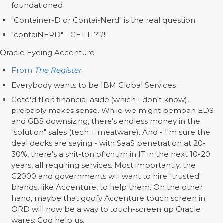
foundationed
"Container-D or Contai-Nerd" is the real question
"contaiNERD" - GET IT?!?!!
Oracle Eyeing Accenture
From
The Register
Everybody wants to be IBM Global Services
Coté'd tl;dr: financial aside (which I don't know),
probably makes sense. While we might bemoan EDS
and GBS downsizing, there's endless money in the
"solution" sales (tech + meatware). And - I'm sure the
deal decks are saying - with SaaS penetration at 20-
30%, there's a shit-ton of churn in IT in the next 10-20
years, all requiring services. Most importantly, the
G2000 and governments will want to hire "trusted"
brands, like Accenture, to help them. On the other
hand, maybe that goofy Accenture touch screen in
ORD will now be a way to touch-screen up Oracle
wares: God help us.