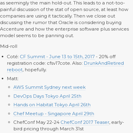
as seemingly the main hold-out. This leads to a not-too-
painful discussion of the stat of open source, at least how
companies are using it tactically. Then we close out
discussing the rumor that Oracle is considering buying
Accenture and how the enterprise software plus services
model seems to be panning out.
Mid-roll
Coté:
CF Summit - June 13 to 15th, 2017
- 20% off
registration code: cfsv17cote. Also:
DrunkAndRetired
reboot
, hopefully.
Matt:
AWS Summit Sydney next week
DevOps Days Tokyo April 25th
Hands on Habitat Tokyo April 26th
Chef Meetup - Singapore April 29th
ChefConf May 22-24
ChefConf 2017 Teaser
, early-
bird pricing through March 31st