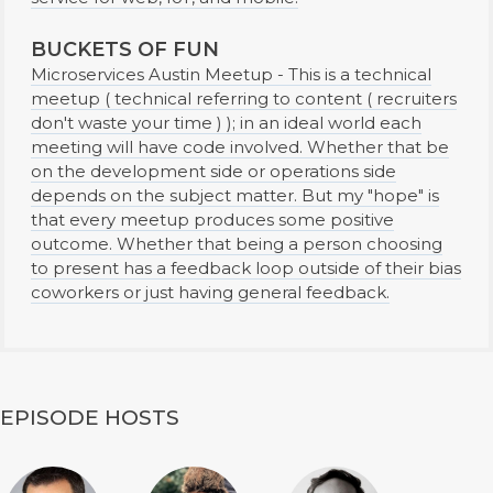
BUCKETS OF FUN
Microservices Austin Meetup - This is a technical
meetup ( technical referring to content ( recruiters
don't waste your time ) ); in an ideal world each
meeting will have code involved. Whether that be
on the development side or operations side
depends on the subject matter. But my "hope" is
that every meetup produces some positive
outcome. Whether that being a person choosing
to present has a feedback loop outside of their bias
coworkers or just having general feedback.
EPISODE HOSTS