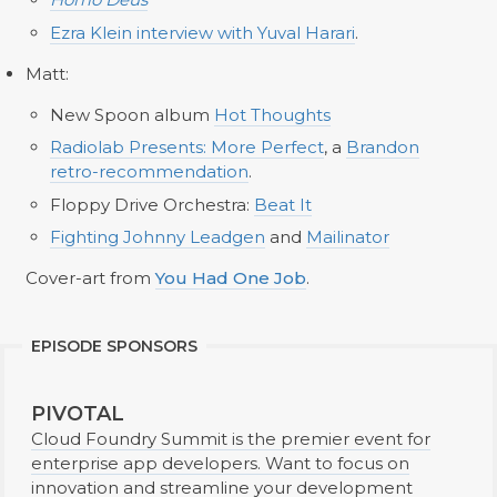
Ezra Klein interview with Yuval Harari
.
Matt:
New Spoon album
Hot Thoughts
Radiolab Presents: More Perfect
, a
Brandon
retro-recommendation
.
Floppy Drive Orchestra:
Beat It
Fighting Johnny Leadgen
and
Mailinator
Cover-art from
You Had One Job
.
EPISODE SPONSORS
PIVOTAL
Cloud Foundry Summit is the premier event for
enterprise app developers. Want to focus on
innovation and streamline your development