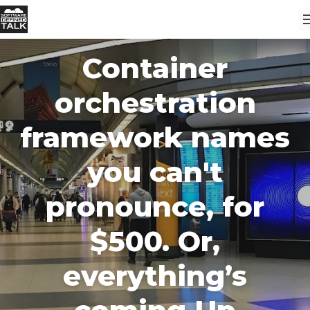
Container
orchestration
framework names
you can't
pronounce, for
$500. Or,
everything’s