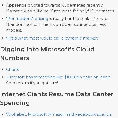
Apprenda pivoted towards Kubernetes recently,
Kismatic was building "Enterprise friendly" Kubernetes
"Per Incident" pricing
is really hard to scale. Perhaps
Brandon has comments on open source business
models.
"[I]t is what most would call a dynamic market."
Digging into Microsoft's Cloud
Numbers
Charts!
Microsoft has something like $102.6bn cash on-hand
.
Smoke 'em if you got 'em!
Internet Giants Resume Data Center
Spending
"Alphabet, Microsoft, Amazon and Facebook spent a