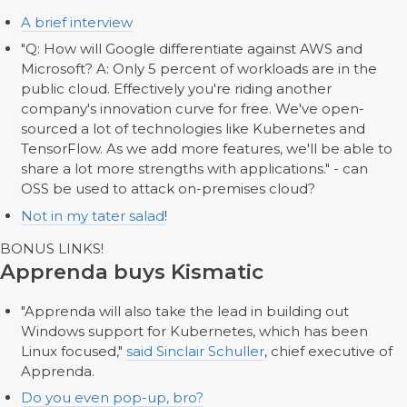
A brief interview
"Q: How will Google differentiate against AWS and
Microsoft? A: Only 5 percent of workloads are in the
public cloud. Effectively you're riding another
company's innovation curve for free. We've open-
sourced a lot of technologies like Kubernetes and
TensorFlow. As we add more features, we'll be able to
share a lot more strengths with applications." - can
OSS be used to attack on-premises cloud?
Not in my tater salad
!
BONUS LINKS!
Apprenda buys Kismatic
"Apprenda will also take the lead in building out
Windows support for Kubernetes, which has been
Linux focused,"
said Sinclair Schuller
, chief executive of
Apprenda.
Do you even pop-up, bro?