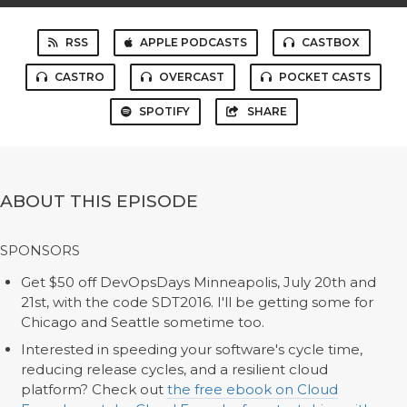
RSS
APPLE PODCASTS
CASTBOX
CASTRO
OVERCAST
POCKET CASTS
SPOTIFY
SHARE
ABOUT THIS EPISODE
SPONSORS
Get $50 off DevOpsDays Minneapolis, July 20th and
21st, with the code SDT2016. I'll be getting some for
Chicago and Seattle sometime too.
Interested in speeding your software's cycle time,
reducing release cycles, and a resilient cloud
platform? Check out
the free ebook on Cloud