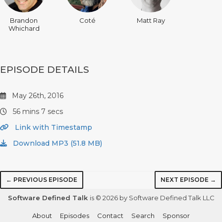
Brandon
Coté
Matt Ray
Whichard
EPISODE DETAILS
May 26th, 2016
56 mins 7 secs
Link with Timestamp
Download MP3 (51.8 MB)
← PREVIOUS EPISODE
NEXT EPISODE →
Software Defined Talk
is © 2026 by Software Defined Talk LLC
About
Episodes
Contact
Search
Sponsor