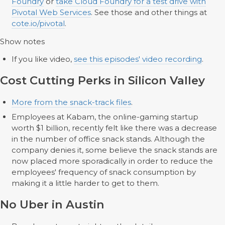
Foundry
or
take Cloud Foundry for a test drive with
Pivotal Web Services
. See those and other things at
cote.io/pivotal
.
Show notes
If you like video,
see this episodes' video recording
.
Cost Cutting Perks in Silicon Valley
More from the snack-track files
.
Employees at Kabam, the online-gaming startup
worth $1 billion, recently felt like there was a decrease
in the number of office snack stands. Although the
company denies it, some believe the snack stands are
now placed more sporadically in order to reduce the
employees' frequency of snack consumption by
making it a little harder to get to them.
No Uber in Austin