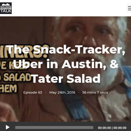
The Snack-Tracker,
Uber in Austin, &
Tater Salad
Episode 63
·
May 26th, 2016
·
56 mins 7 secs
Audio
00:00:00
|
00:00:00
Player