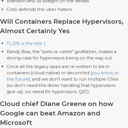
Brandon sets us straight on the details.
Coté defends the uber-haters.
Will Containers Replace Hypervisors,
Almost Certainly Yes
TL;DR; is the title :)
Randy Bias, the "pets vs. cattle" godfather, makes a
strong case for hypervisors being on the way out.
Once all the legacy apps are re-written to be in
containers (cloud native) or decom'ed (
you know, in
the future
), and we don't want to run multiple OSes
(so don't need the driver handling that hypervisors
give us)...no need for hypervisors. QED.
Cloud chief Diane Greene on how
Google can beat Amazon and
Microsoft