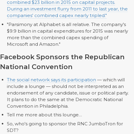
combined $23 billion in 2015 on capital projects.
During an investment flurry from 2011 to last year, the
companies' combined capex nearly tripled."
"Parsimony at Alphabet is all relative. The company's
$9.9 billion in capital expenditures for 2015 was nearly
more than the combined capex spending of
Microsoft and Amazon."
Facebook Sponsors the Republican
National Convention
The social network says its participation
— which will
include a lounge — should not be interpreted as an
endorsement of any candidate, issue or political party.
It plans to do the same at the Democratic National
Convention in Philadelphia.
Tell me more about this lounge…
So, who's going to sponsor the RNC JumboTron for
SDT?