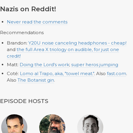
Nazis on Reddit!
Never read the comments
Recommendations
Brandon:
Y20U noise canceling headphones - cheap!
and
the full Area X triology on audible, for just one
credit!
Matt:
Doing the Lord's work
;
super heros jumping
Coté:
Lomo al Trapo, aka, "towel meat."
. Also
fast.com
.
Also
The Botanist gin
.
EPISODE HOSTS