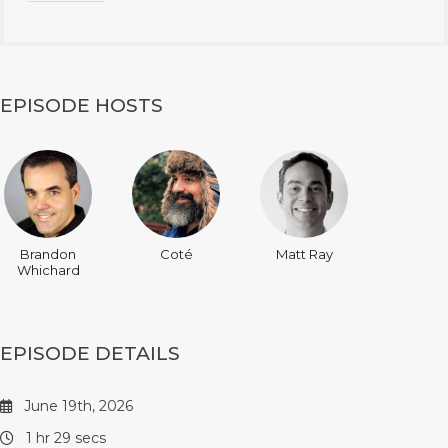
EPISODE HOSTS
Brandon
Coté
Matt Ray
Whichard
EPISODE DETAILS
June 19th, 2026
1 hr 29 secs