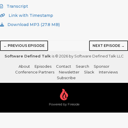
Transcript
Link with Timestamp
Download MP3 (27.8 MB)
← PREVIOUS EPISODE
NEXT EPISODE →
Software Defined Talk
is © 2026 by Software Defined Talk LLC
About
Episodes
Contact
Search
Sponsor
Conference Partners
Newsletter
Slack
Interviews
Subscribe
Powered by Fireside