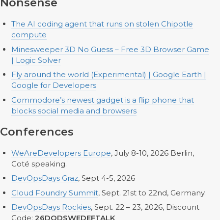
Nonsense
The AI coding agent that runs on stolen Chipotle
compute
Minesweeper 3D No Guess – Free 3D Browser Game
| Logic Solver
Fly around the world (Experimental) | Google Earth |
Google for Developers
Commodore’s newest gadget is a flip phone that
blocks social media and browsers
Conferences
WeAreDevelopers Europe
, July 8-10, 2026 Berlin,
Coté speaking.
DevOpsDays Graz
, Sept 4-5, 2026
Cloud Foundry Summit
, Sept. 21st to 22nd, Germany.
DevOpsDays Rockies
, Sept. 22 – 23, 2026, Discount
Code:
26DODSWEDEFTALK