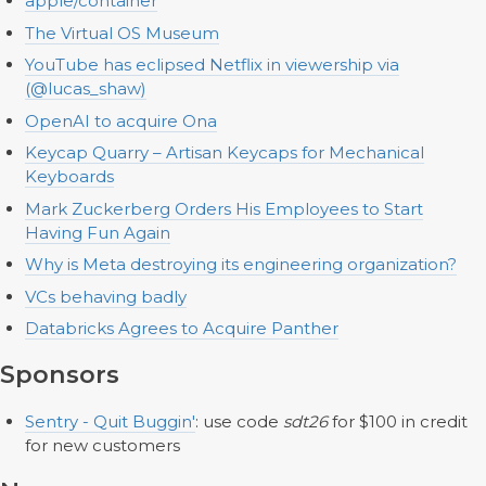
apple/container
The Virtual OS Museum
YouTube has eclipsed Netflix in viewership via
(@lucas_shaw)
OpenAI to acquire Ona
Keycap Quarry – Artisan Keycaps for Mechanical
Keyboards
Mark Zuckerberg Orders His Employees to Start
Having Fun Again
Why is Meta destroying its engineering organization?
VCs behaving badly
Databricks Agrees to Acquire Panther
Sponsors
Sentry - Quit Buggin'
: use code
sdt26
for $100 in credit
for new customers