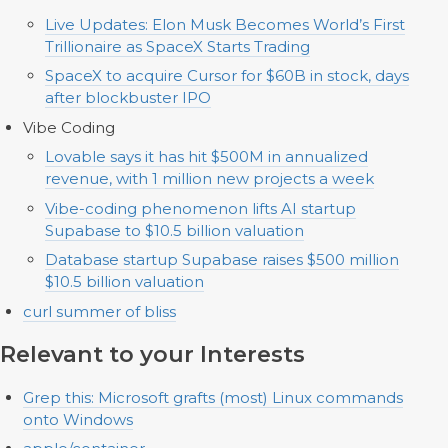
Live Updates: Elon Musk Becomes World’s First
Trillionaire as SpaceX Starts Trading
SpaceX to acquire Cursor for $60B in stock, days
after blockbuster IPO
Vibe Coding
Lovable says it has hit $500M in annualized
revenue, with 1 million new projects a week
Vibe-coding phenomenon lifts AI startup
Supabase to $10.5 billion valuation
Database startup Supabase raises $500 million
$10.5 billion valuation
curl summer of bliss
Relevant to your Interests
Grep this: Microsoft grafts (most) Linux commands
onto Windows