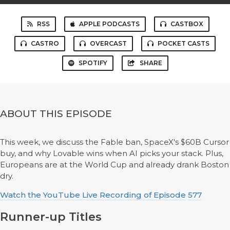
RSS
APPLE PODCASTS
CASTBOX
CASTRO
OVERCAST
POCKET CASTS
SPOTIFY
SHARE
ABOUT THIS EPISODE
This week, we discuss the Fable ban, SpaceX's $60B Cursor
buy, and why Lovable wins when AI picks your stack. Plus,
Europeans are at the World Cup and already drank Boston
dry.
Watch the YouTube Live Recording of Episode
577
Runner-up Titles