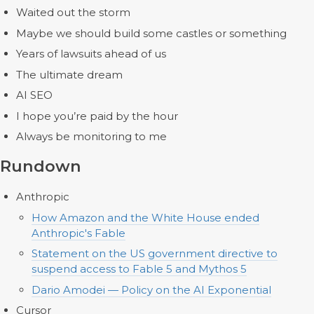
Waited out the storm
Maybe we should build some castles or something
Years of lawsuits ahead of us
The ultimate dream
AI SEO
I hope you’re paid by the hour
Always be monitoring to me
Rundown
Anthropic
How Amazon and the White House ended
Anthropic's Fable
Statement on the US government directive to
suspend access to Fable 5 and Mythos 5
Dario Amodei — Policy on the AI Exponential
Cursor