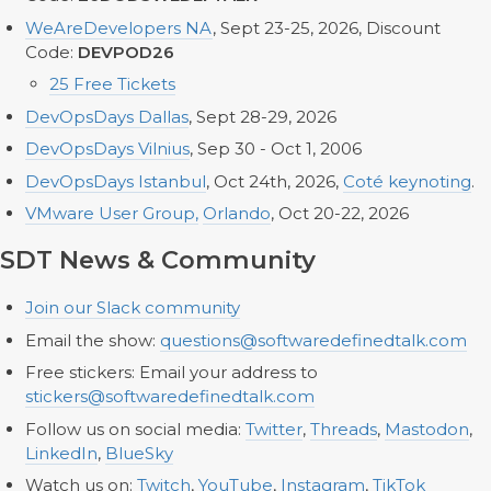
WeAreDevelopers NA
, Sept 23-25, 2026, Discount
Code:
DEVPOD26
25 Free Tickets
DevOpsDays Dallas
, Sept 28-29, 2026
DevOpsDays Vilnius
, Sep 30 - Oct 1, 2006
DevOpsDays Istanbul
, Oct 24th, 2026,
Coté keynoting
.
VMware User Group,
Orlando
, Oct 20-22, 2026
SDT News & Community
Join our Slack community
Email the show:
questions@softwaredefinedtalk.com
Free stickers: Email your address to
stickers@softwaredefinedtalk.com
Follow us on social media:
Twitter
,
Threads
,
Mastodon
,
LinkedIn
,
BlueSky
Watch us on:
Twitch
,
YouTube
,
Instagram
,
TikTok