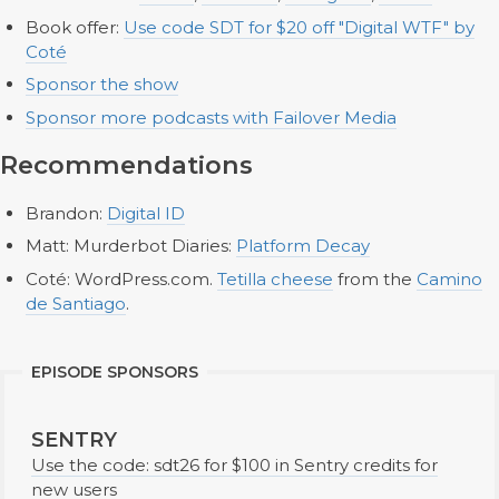
Book offer:
Use code SDT for $20 off "Digital WTF" by
Coté
Sponsor the show
Sponsor more podcasts with Failover Media
Recommendations
Brandon:
Digital ID
Matt: Murderbot Diaries:
Platform Decay
Coté: WordPress.com.
Tetilla cheese
from the
Camino
de Santiago
.
EPISODE SPONSORS
SENTRY
Use the code: sdt26 for $100 in Sentry credits for
new users