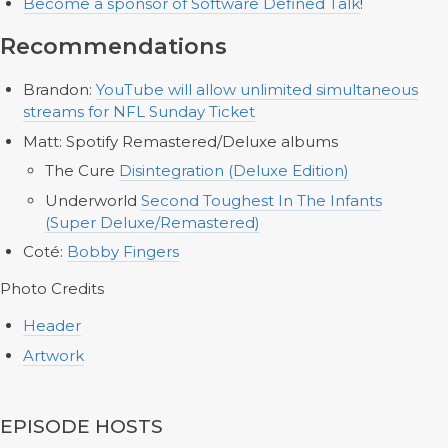
Become a sponsor of Software Defined Talk
!
Recommendations
Brandon:
YouTube will allow unlimited simultaneous
streams for NFL Sunday Ticket
Matt: Spotify Remastered/Deluxe albums
The Cure
Disintegration (Deluxe Edition)
Underworld
Second Toughest In The Infants
(Super Deluxe/Remastered)
Coté:
Bobby Fingers
Photo Credits
Header
Artwork
EPISODE HOSTS