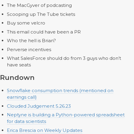
The MacGyver of podcasting
Scooping up The Tube tickets
Buy some velcro
This email could have been a PR
Who the hell is Brian?
Perverse incentives
What SalesForce should do from 3 guys who don’t
have seats
Rundown
Snowflake consumption trends (mentioned on
earnings call)
Clouded Judgement 5.26.23
Neptyne is building a Python-powered spreadsheet
for data scientists
Erica Brescia on Weekly Updates