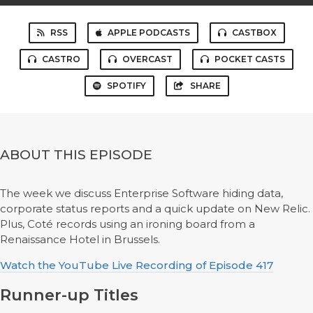
RSS
APPLE PODCASTS
CASTBOX
CASTRO
OVERCAST
POCKET CASTS
SPOTIFY
SHARE
ABOUT THIS EPISODE
The week we discuss Enterprise Software hiding data,
corporate status reports and a quick update on New Relic.
Plus, Coté records using an ironing board from a
Renaissance Hotel in Brussels.
Watch the YouTube Live Recording of Episode 417
Runner-up Titles