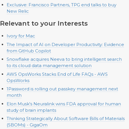
Exclusive: Francisco Partners, TPG end talks to buy
New Relic
Relevant to your Interests
Ivory for Mac
The Impact of AI on Developer Productivity: Evidence
from GitHub Copilot
Snowflake acquires Neeva to bring intelligent search
to its cloud data management solution
AWS OpsWorks Stacks End of Life FAQs - AWS
OpsWorks
1Password is rolling out passkey management next
month
Elon Musk's Neuralink wins FDA approval for human
study of brain implants
Thinking Strategically About Software Bills of Materials
(SBOMs) - GigaOm