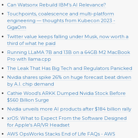
Can Watsonx Rebuild IBM’s AI Relevance?
Touchpoints, coalescence and multi-platform
engineering — thoughts from Kubecon 2023 -
GigaOm
Twitter value keeps falling under Musk, now worth a
third of what he paid
Running LLaMA 7B and 13B on a 64GB M2 MacBook
Pro with llama.cpp
The Leak That Has Big Tech and Regulators Panicked
Nvidia shares spike 26% on huge forecast beat driven
by A.I. chip demand
Cathie Wood’s ARKK Dumped Nvidia Stock Before
$560 Billion Surge
Nvidia unveils more AI products after $184 billion rally
xrOS: What to Expect From the Software Designed
for Apple's AR/VR Headset
AWS OpsWorks Stacks End of Life FAQs - AWS