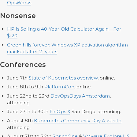
OpsWorks
Nonsense
HP Is Selling a 40-Year-Old Calculator Again—For
$120
Green hills forever: Windows XP activation algorithm
cracked after 21 years
Conferences
June 7th
State of Kubernetes overview
, online.
June 8th to 9th
PlatformCon
, online.
June 22nd to 23rd
DevOpsDays Amsterdam
,
attending.
June 27th to 30th
FinOps X
San Diego, attending.
August 8th
Kubernetes Community Day Australia
,
attending.
August 21st to 24th
SpringOne
&
VMware Explore US
,