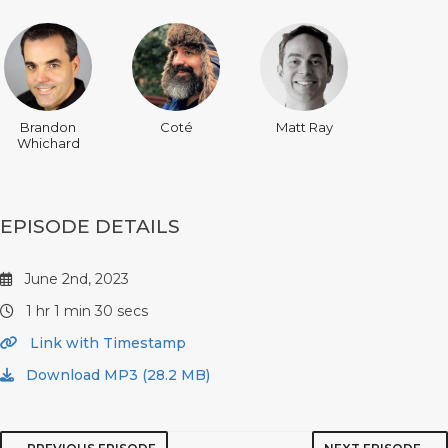
Brandon
Coté
Matt Ray
Whichard
EPISODE DETAILS
June 2nd, 2023
1 hr 1 min 30 secs
Link with Timestamp
Download MP3 (28.2 MB)