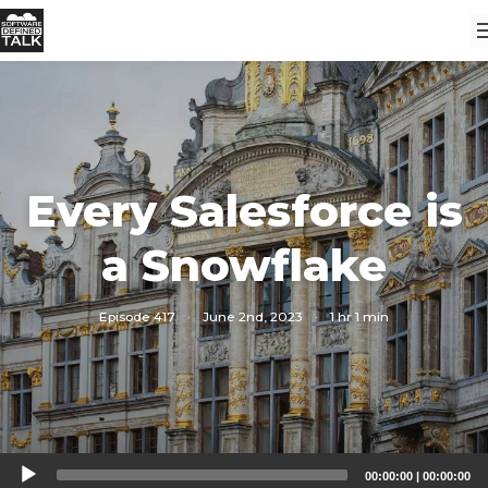
Every Salesforce is
a Snowflake
Episode 417
·
June 2nd, 2023
·
1 hr 1 min
Audio
00:00:00
|
00:00:00
Player