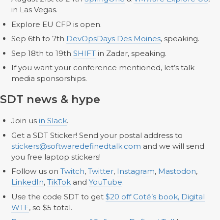
in Las Vegas.
Explore EU CFP is open.
Sep 6th to 7th
DevOpsDays Des Moines
, speaking.
Sep 18th to 19th
SHIFT
in Zadar, speaking.
If you want your conference mentioned, let’s talk
media sponsorships.
SDT news & hype
Join us
in Slack
.
Get a SDT Sticker! Send your postal address to
stickers@softwaredefinedtalk.com
and we will send
you free laptop stickers!
Follow us on
Twitch
,
Twitter
,
Instagram
,
Mastodon
,
LinkedIn
,
TikTok
and
YouTube
.
Use the code SDT to get
$20 off Coté’s book, Digital
WTF
, so $5 total.