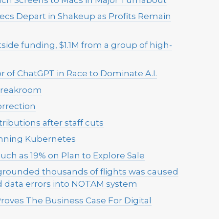
xecs Depart in Shakeup as Profits Remain
 outside funding, $1.1M from a group of high-
r of ChatGPT in Race to Dominate A.I.
 Breakroom
rrection
ibutions after staff cuts
running Kubernetes
uch as 19% on Plan to Explore Sale
 grounded thousands of flights was caused
d data errors into NOTAM system
roves The Business Case For Digital