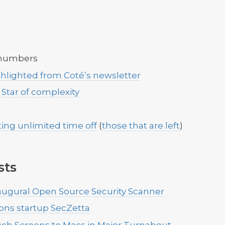
 numbers
ghlighted from Coté’s newsletter
 Star of complexity
ing unlimited time off
(
those that are left
)
sts
ugural Open Source Security Scanner
tions startup SecZetta
ch Screens to Macs in Major Turnabout