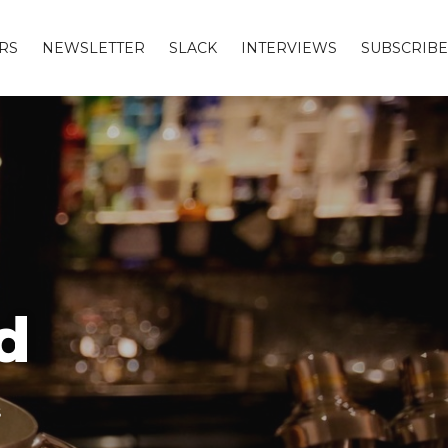
RS
NEWSLETTER
SLACK
INTERVIEWS
SUBSCRIBE
d
s