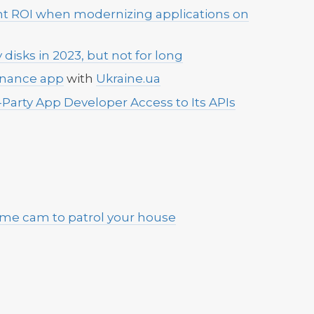
ent ROI when modernizing applications on
 disks in 2023, but not for long
rnance app
with
Ukraine.ua
-Party App Developer Access to Its APIs
home cam to patrol your house