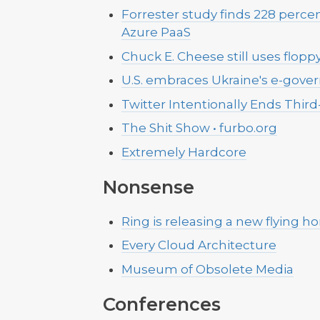
Forrester study finds 228 perc
Azure PaaS
Chuck E. Cheese still uses floppy
U.S. embraces Ukraine's e-gove
Twitter Intentionally Ends Third
The Shit Show • furbo.org
Extremely Hardcore
Nonsense
Ring is releasing a new flying 
Every Cloud Architecture
Museum of Obsolete Media
Conferences