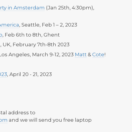
rty in Amsterdam
(Jan 25th, 4:30pm),
America
, Seattle, Feb 1 – 2, 2023
p
, Feb 6th to 8th, Ghent
 UK, February 7th-8th 2023
os Angeles, March 9-12, 2023
Matt
&
Cote
!
023
, April 20 - 21, 2023
tal address to
com
and we will send you free laptop