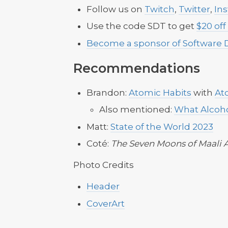
Follow us on
Twitch
,
Twitter
,
In
Use the code SDT to get
$20 off
Become a sponsor of Software 
Recommendations
Brandon:
Atomic Habits
with
At
Also mentioned:
What Alcoho
Matt:
State of the World 2023
Coté:
The Seven Moons of Maali 
Photo Credits
Header
CoverArt