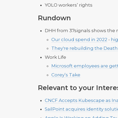
YOLO workers’ rights
Rundown
DHH from 37signals shows the
Our cloud spend in 2022
-
hi
They're rebuilding the Death
Work Life
Microsoft employees are gett
Corey’s Take
Relevant to your Intere
CNCF Accepts Kubescape as Ina
SailPoint acquires identity solu
Apple Is Working on Adding Tou