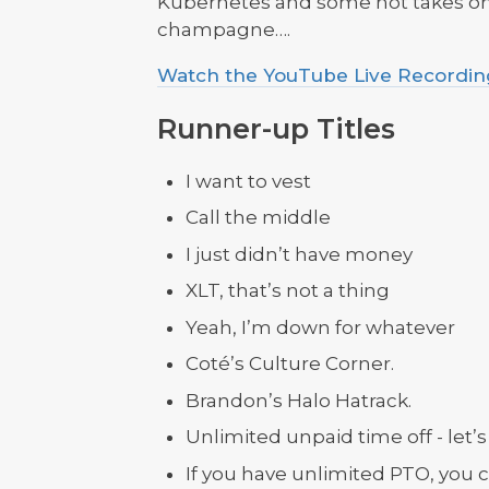
Kubernetes and some hot takes on
champagne….
Watch the YouTube Live Recordin
Runner-up Titles
I want to vest
Call the middle
I just didn’t have money
XLT, that’s not a thing
Yeah, I’m down for whatever
Coté’s Culture Corner.
Brandon’s Halo Hatrack.
Unlimited unpaid time off - let’s 
If you have unlimited PTO, you c