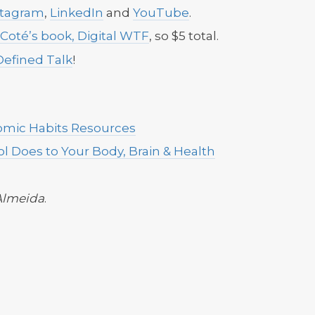
stagram
,
LinkedIn
and
YouTube
.
 Coté’s book, Digital WTF
, so $5 total.
Defined Talk
!
omic Habits Resources
l Does to Your Body, Brain & Health
Almeida
.