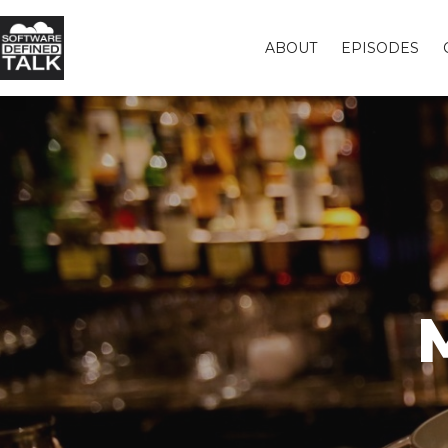
ABOUT
EPISODES