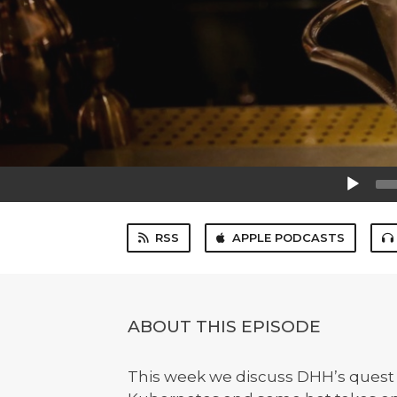
Audio
Player
RSS
APPLE PODCASTS
ABOUT THIS EPISODE
This week we discuss DHH’s quest to