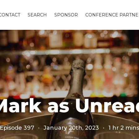
CONTACT
SEARCH
SPONSOR
CONFERENCE PARTNE
Mark as Unrea
Episode 397
·
January 20th, 2023
·
1 hr 2 min