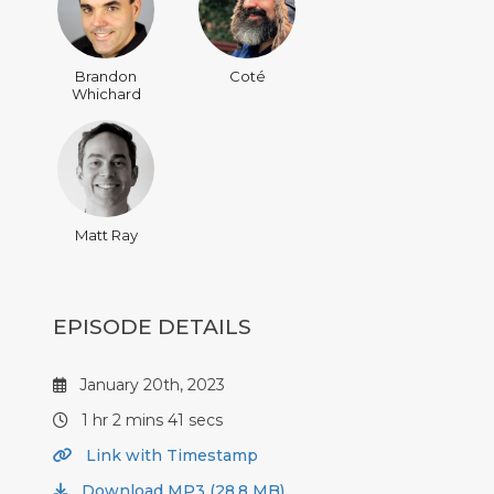
Brandon
Coté
Whichard
Matt Ray
EPISODE DETAILS
January 20th, 2023
1 hr 2 mins 41 secs
Link with Timestamp
Download MP3 (28.8 MB)