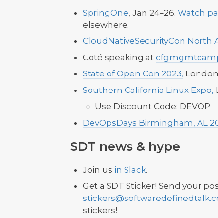
SpringOne
, Jan 24–26.
Watch pa
elsewhere.
CloudNativeSecurityCon North 
Coté speaking at
cfgmgmtcam
State of Open Con 2023,
London,
Southern California Linux Expo,
L
Use Discount Code: DEVOP
DevOpsDays Birmingham, AL 2
SDT news & hype
Join us
in Slack
.
Get a SDT Sticker! Send your pos
stickers@softwaredefinedtalk.
stickers!