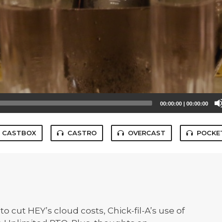
00:00:00
|
00:00:00
CASTBOX
CASTRO
OVERCAST
POCKE
 cut HEY’s cloud costs, Chick-fil-A’s use of