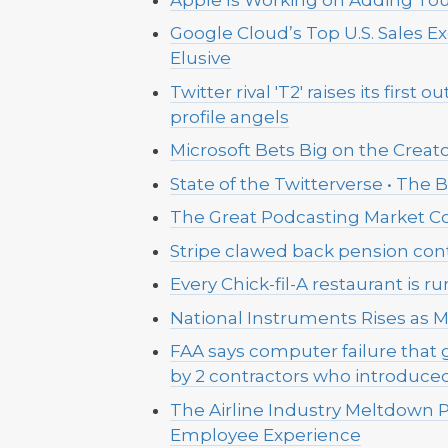
Google Cloud’s Top U.S. Sales E
Elusive
Twitter rival 'T2' raises its first
profile angels
Microsoft Bets Big on the Creato
State of the Twitterverse • The
The Great Podcasting Market Co
Stripe clawed back pension contr
Every Chick-fil-A restaurant is 
National Instruments Rises as M
FAA says computer failure that
by 2 contractors who introduce
The Airline Industry Meltdown P
Employee Experience