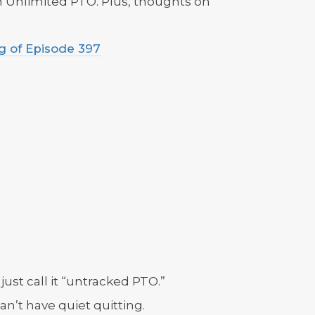
 Unlimited PTO. Plus, thoughts on
g of Episode 397
just call it “untracked PTO.”
an’t have quiet quitting.