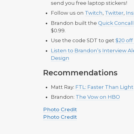
send you free laptop stickers!
Follow us on
Twitch
,
Twitter
,
In
Brandon built the
Quick Concal
$0.99.
Use the code SDT to get
$20 off
Listen to Brandon’s Interview A
Design
Recommendations
Matt Ray:
FTL: Faster Than Light
Brandon:
The Vow on HBO
Photo Credit
Photo Credit