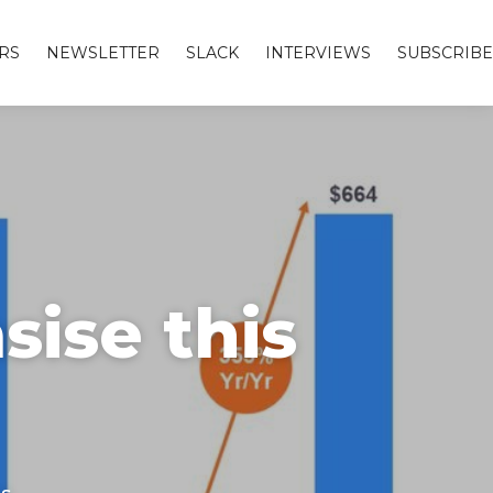
RS
NEWSLETTER
SLACK
INTERVIEWS
SUBSCRIBE
ise this