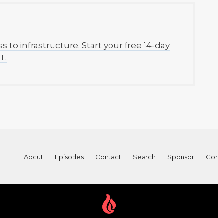
to infrastructure. Start your free 14-day
T.
About
Episodes
Contact
Search
Sponsor
Con