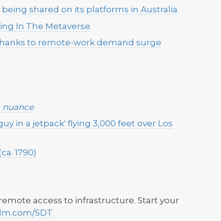
eing shared on its platforms in Australia
ting In The Metaverse
t thanks to remote-work demand surge
h
nuance
guy in a jetpack' flying 3,000 feet over Los
ca. 1790)
mote access to infrastructure. Start your
dm.com/SDT