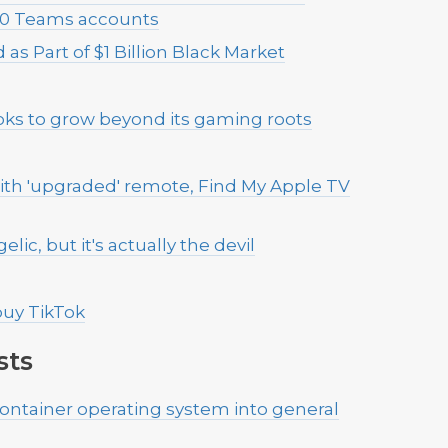
,000 Teams accounts
as Part of $1 Billion Black Market
oks to grow beyond its gaming roots
ith 'upgraded' remote, Find My Apple TV
lic, but it's actually the devil
 buy TikTok
sts
ontainer operating system into general