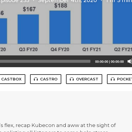
Episode 255
·
September 4th, 2020
·
1 hr 5 mi
00:00:00
|
00:00:00
CASTBOX
CASTRO
OVERCAST
POCKE
 flex, recap Kubecon and aww at the sight of