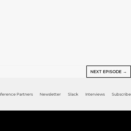
NEXT EPISODE →
ference Partners
Newsletter
Slack
Interviews
Subscribe