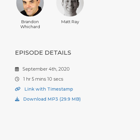
Brandon
Matt Ray
Whichard
EPISODE DETAILS
September 4th, 2020
1 hr 5 mins 10 secs
Link with Timestamp
Download MP3 (29.9 MB)