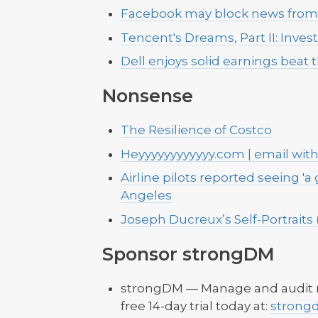
Facebook may block news from b
Tencent's Dreams, Part II: Inves
Dell enjoys solid earnings bea
Nonsense
The Resilience of Costco
Heyyyyyyyyyyyy.com | email wit
Airline pilots reported seeing 'a 
Angeles
Joseph Ducreux’s Self-Portraits (
Sponsor strongDM
strongDM — Manage and audit re
free 14-day trial today at:
strong