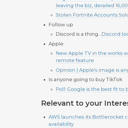
leaving the biz, derailed 16
Stolen Fortnite Accounts Sold 
Follow up
Discord is a thing…
Discord lo
Apple
New Apple TV in the works w
remote feature
Opinion | Apple's image is ange
Is anyone going to buy TikTok
Poll: Google is the best fit to
Relevant to your Intere
AWS launches its Bottlerocket c
availability