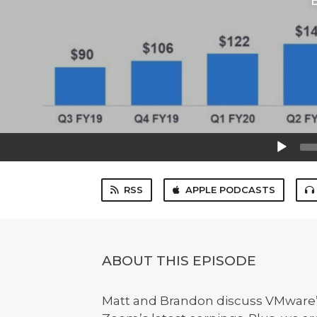
Audio
Player
RSS
APPLE PODCASTS
ABOUT THIS EPISODE
Matt and Brandon discuss VMware’s