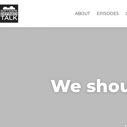
ABOUT
EPISODES
We shou