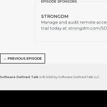
EPISODE SPONSORS
STRONGDM
Manage and audit remote access 
trial today at: strongdm.com/SD
← PREVIOUS EPISODE
Software Defined Talk
is © 2026 by Software Defined Talk LLC