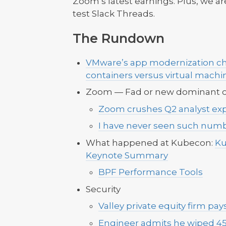
Zoom’s latest earnings. Plus, we are
test Slack Threads.
The Rundown
VMware’s app modernization chi
containers versus virtual machi
Zoom — Fad or new dominant o
Zoom crushes Q2 analyst ex
I have never seen such numbe
What happened at Kubecon:
Ku
Keynote Summary
BPF Performance Tools
Security
Valley private equity firm pay
Engineer admits he wiped 4