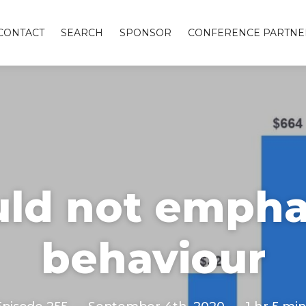
CONTACT
SEARCH
SPONSOR
CONFERENCE PARTNE
ld not emphas
behaviour