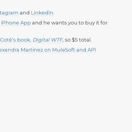
stagram
and
LinkedIn
.
l iPhone App
and he wants you to buy it for
 Coté’s book,
Digital WTF
, so $5 total.
lexandra Martinez on MuleSoft and API