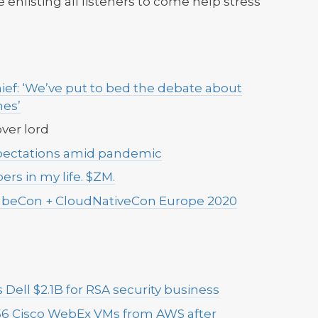
 enlisting all listeners to come help stress
ef: ‘We’ve put to bed the debate about
nes’
ver lord
pectations amid pandemic
rs in my life. $ZM.
beCon + CloudNativeCon Europe 2020
s Dell $2.1B for RSA security business
56 Cisco WebEx VMs from AWS after