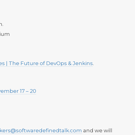
n.
gium
s | The Future of DevOps & Jenkins
.
0
ember 17 – 20
ckers@softwaredefinedtalk.com
and we will