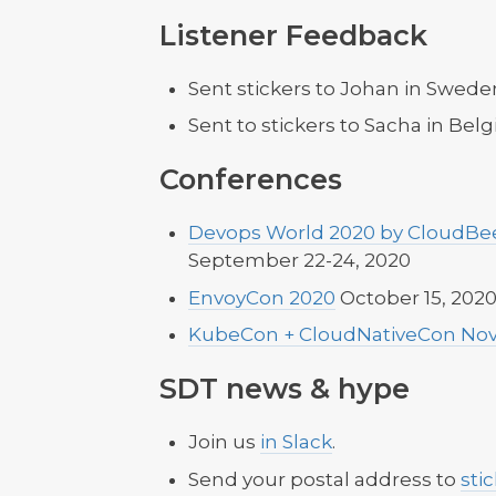
Listener Feedback
Sent stickers to Johan in Swede
Sent to stickers to Sacha in Bel
Conferences
Devops World 2020 by CloudBee
September 22-24, 2020
EnvoyCon 2020
October 15, 202
KubeCon + CloudNativeCon Nov
SDT news & hype
Join us
in Slack
.
Send your postal address to
sti