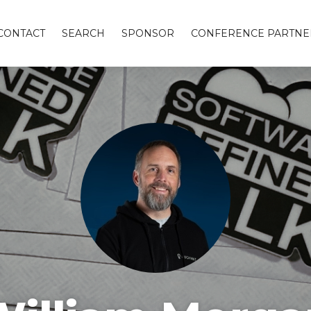
CONTACT
SEARCH
SPONSOR
CONFERENCE PARTNE