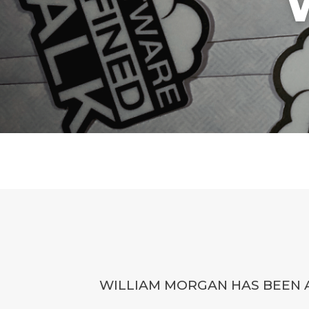
WILLIAM MORGAN HAS BEEN A