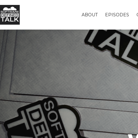
ABOUT
EPISODES