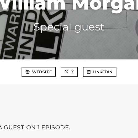
William Morga
Special guest
WEBSITE
X
LINKEDIN
 GUEST ON 1 EPISODE.