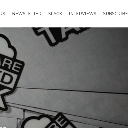
RS
NEWSLETTER
SLACK
INTERVIEWS
SUBSCRIBE