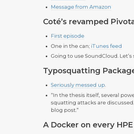
Message from Amazon
Coté’s revamped Pivota
First episode
One in the can;
iTunes feed
Going to use SoundCloud. Let’s 
Typosquatting Packag
Seriously messed up
.
“In the thesis itself, several p
squatting attacks are discussed.
blog post.”
A Docker on every HPE