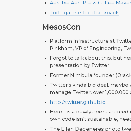
Aerobie AeroPress Coffee Maker
Tortuga one-bag backpack
MesosCon
Platform Infrastructure at Twitte
Pinkham, VP of Engineering, Twi
Forgot to talk about this, but 
presentation by Twitter
Former Nimbula founder (Oracle 
Twitter's kinda big deal, maybe 
manage Twitter, over 1,000,000 
http://twitter.github.io
Heron is a newly open-sourced r
own code isn't sustainable, ne
The Ellen Degeneres photo tw