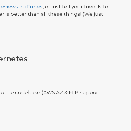
eviews in iTunes
, or just tell your friends to
ter is better than all these things! (We just
ernetes
to the codebase (AWS AZ & ELB support,