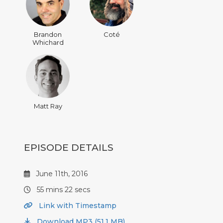
Brandon
Coté
Whichard
Matt Ray
EPISODE DETAILS
June 11th, 2016
55 mins 22 secs
Link with Timestamp
Download MP3 (51.1 MB)