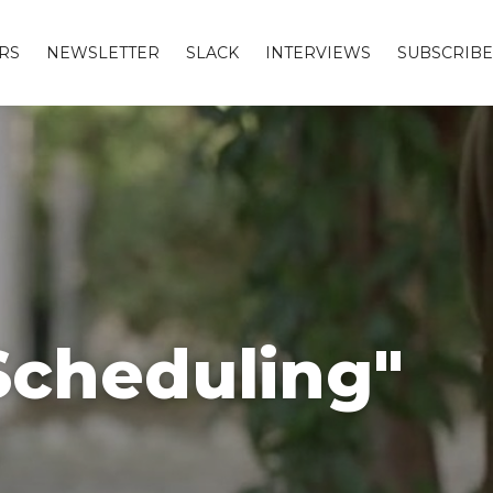
RS
NEWSLETTER
SLACK
INTERVIEWS
SUBSCRIBE
Scheduling"