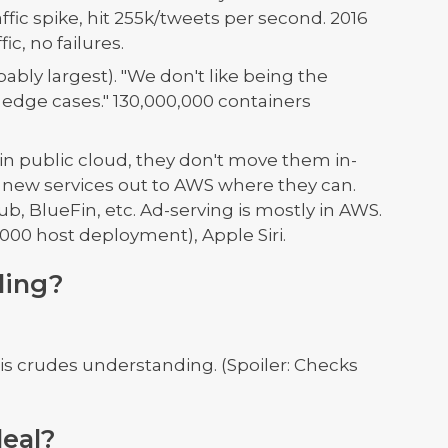
affic spike, hit 255k/tweets per second. 2016
c, no failures.
bly largest). "We don't like being the
 edge cases." 130,000,000 containers
in public cloud, they don't move them in-
 new services out to AWS where they can.
ub, BlueFin, etc. Ad-serving is mostly in AWS.
000 host deployment), Apple Siri.
ling?
his crudes understanding. (Spoiler: Checks
deal?