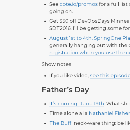
See
cote.io/promos
for a full lis
going on.
Get $50 off DevOpsDays Minneapo
SDT2016. I’ll be getting some f
August 1st to 4th, SpringOne Pl
generally hanging out with the c
registration when you use the c
Show notes
If you like video,
see this episod
Father’s Day
It’s coming, June 19th
. What sho
Time alone a la
Nathaniel Fishe
The Buff
, neck-ware thing: be li