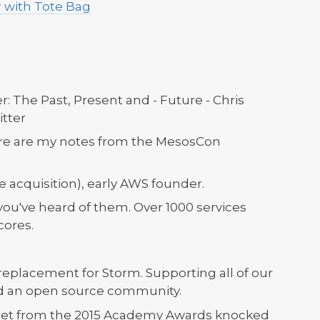
 with Tote Bag
r: The Past, Present and - Future - Chris
tter
here are my notes from the MesosCon
acquisition), early AWS founder.
you've heard of them. Over 1000 services
cores.
eplacement for Storm. Supporting all of our
ed an open source community.
eet from the 2015 Academy Awards knocked