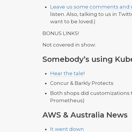
Leave us some comments and r
listen. Also, talking to us in Twit
want to be loved.)
BONUS LINKS!
Not covered in show:
Somebody’s using Kub
Hear the tale
!
Concur & Barkly Protects
Both shops did customizations 
Prometheus)
AWS & Australia News
It went down