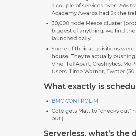
a couple of services over. 25% tr
Academy Awards had 2x the traffi
30,000 node Mesos cluster (proba
biggest of anything, we find the
launched daily.
Some of their acquisitions were 
house. They're actually pushing
Vine, TellApart, Crashlytics, MoP
Users: Time Warner, Twitter (30,
What exactly is schedu
BMC CONTROL-M
Coté gets Matt to "checks out" 
out.)
Serverless, what’s the 