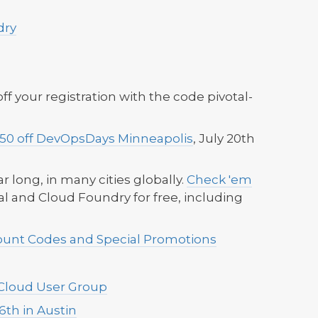
dry
ff your registration with the code pivotal-
$50 off DevOpsDays Minneapolis
, July 20th
.
ear long, in many cities globally.
Check 'em
l and Cloud Foundry for free, including
count Codes and Special Promotions
 Cloud User Group
6th in Austin