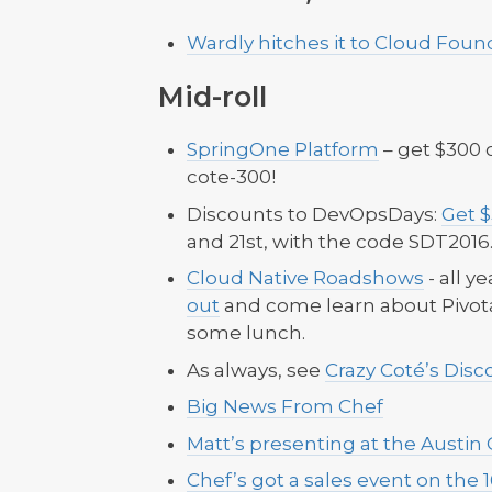
Wardly hitches it to Cloud Foun
Mid-roll
SpringOne Platform
– get $300 o
cote-300!
Discounts to DevOpsDays:
Get 
and 21st, with the code SDT2016
Cloud Native Roadshows
- all y
out
and come learn about Pivota
some lunch.
As always, see
Crazy Coté’s Dis
Big News From Chef
Matt’s presenting at the Austin
Chef’s got a sales event on the 1