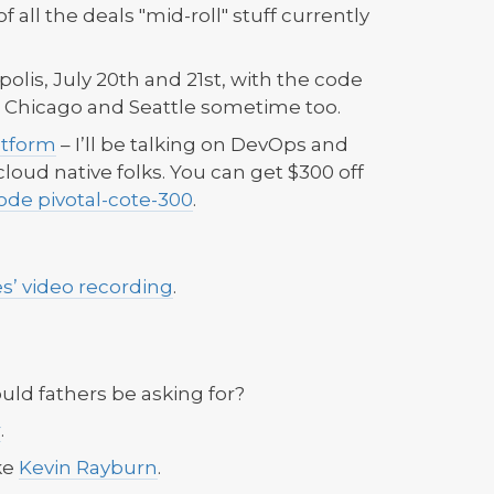
t of all the deals "mid-roll" stuff currently
lis, July 20th and 21st, with the code
or Chicago and Seattle sometime too.
atform
– I’ll be talking on DevOps and
loud native folks. You can get $300 off
ode pivotal-cote-300
.
es’ video recording
.
uld fathers be asking for?
r
.
ke
Kevin Rayburn
.