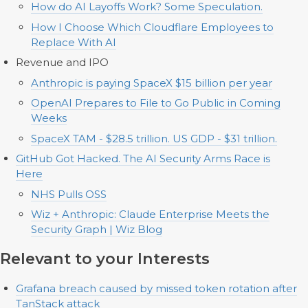
How do AI Layoffs Work? Some Speculation.
How I Choose Which Cloudflare Employees to
Replace With AI
Revenue and IPO
Anthropic is paying SpaceX $15 billion per year
OpenAI Prepares to File to Go Public in Coming
Weeks
SpaceX TAM - $28.5 trillion. US GDP - $31 trillion.
GitHub Got Hacked. The AI Security Arms Race is
Here
NHS Pulls OSS
Wiz + Anthropic: Claude Enterprise Meets the
Security Graph | Wiz Blog
Relevant to your Interests
Grafana breach caused by missed token rotation after
TanStack attack