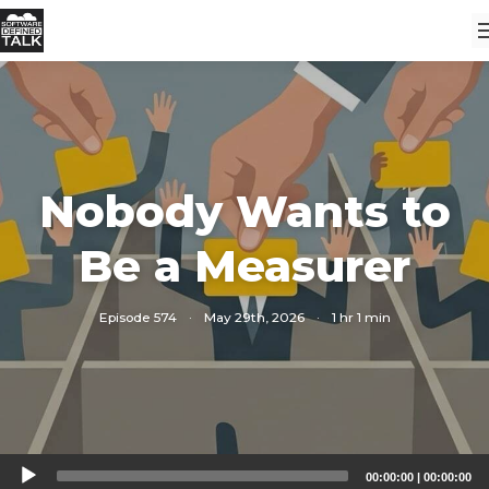
Nobody Wants to
Be a Measurer
Episode 574
·
May 29th, 2026
·
1 hr 1 min
Audio
00:00:00
|
00:00:00
Player