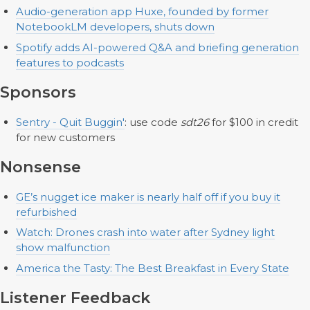
Audio-generation app Huxe, founded by former
NotebookLM developers, shuts down
Spotify adds AI-powered Q&A and briefing generation
features to podcasts
Sponsors
Sentry - Quit Buggin'
: use code
sdt26
for $100 in credit
for new customers
Nonsense
GE’s nugget ice maker is nearly half off if you buy it
refurbished
Watch: Drones crash into water after Sydney light
show malfunction
America the Tasty: The Best Breakfast in Every State
Listener Feedback