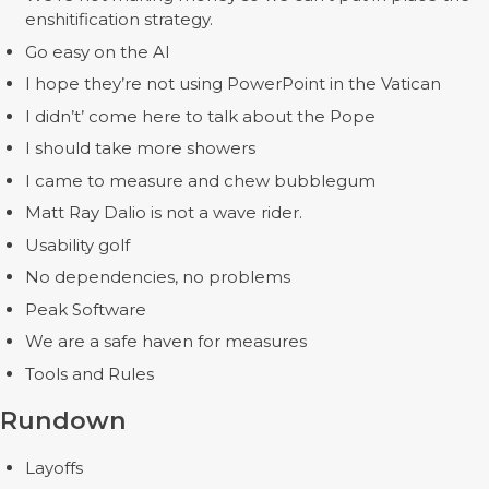
enshitification strategy.
Go easy on the AI
I hope they’re not using PowerPoint in the Vatican
I didn’t’ come here to talk about the Pope
I should take more showers
I came to measure and chew bubblegum
Matt Ray Dalio is not a wave rider.
Usability golf
No dependencies, no problems
Peak Software
We are a safe haven for measures
Tools and Rules
Rundown
Layoffs