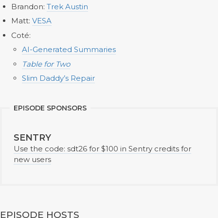
Brandon:
Trek Austin
Matt:
VESA
Coté:
AI
-
Generated Summaries
Table for Two
Slim Daddy’s Repair
EPISODE SPONSORS
SENTRY
Use the code: sdt26 for $100 in Sentry credits for
new users
EPISODE HOSTS