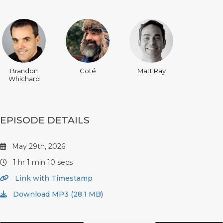
Brandon
Coté
Matt Ray
Whichard
EPISODE DETAILS
May 29th, 2026
1 hr 1 min 10 secs
Link with Timestamp
Download MP3 (28.1 MB)