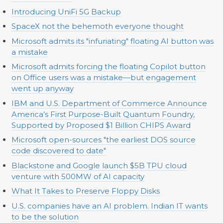
Introducing UniFi 5G Backup
SpaceX not the behemoth everyone thought
Microsoft admits its "infuriating" floating AI button was
a mistake
Microsoft admits forcing the floating Copilot button
on Office users was a mistake—but engagement
went up anyway
IBM and U.S. Department of Commerce Announce
America’s First Purpose-Built Quantum Foundry,
Supported by Proposed $1 Billion CHIPS Award
Microsoft open-sources "the earliest DOS source
code discovered to date"
Blackstone and Google launch $5B TPU cloud
venture with 500MW of AI capacity
What It Takes to Preserve Floppy Disks
U.S. companies have an AI problem. Indian IT wants
to be the solution