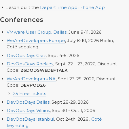
Jason built the
DepartTime App iPhone App
Conferences
VMware User Group,
Dallas
, June 9-11, 2026
WeAreDevelopers Europe
, July 8-10, 2026 Berlin,
Coté speaking.
DevOpsDays Graz
, Sept 4-5, 2026
DevOpsDays Rockies
, Sept. 22 – 23, 2026, Discount
Code:
26DODSWEDEFTALK
WeAreDevelopers NA
, Sept 23-25, 2026, Discount
Code:
DEVPOD26
25 Free Tickets
DevOpsDays Dallas
, Sept 28-29, 2026
DevOpsDays Vilnius
, Sep 30 - Oct 1, 2006
DevOpsDays Istanbul
, Oct 24th, 2026 ,
Coté
keynoting
.