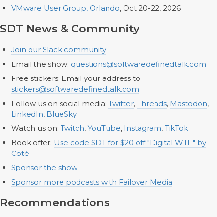
VMware User Group,
Orlando
, Oct 20-22, 2026
SDT News & Community
Join our Slack community
Email the show:
questions@softwaredefinedtalk.com
Free stickers: Email your address to
stickers@softwaredefinedtalk.com
Follow us on social media:
Twitter
,
Threads
,
Mastodon
,
LinkedIn
,
BlueSky
Watch us on:
Twitch
,
YouTube
,
Instagram
,
TikTok
Book offer:
Use code SDT for $20 off "Digital WTF" by
Coté
Sponsor the show
Sponsor more podcasts with Failover Media
Recommendations