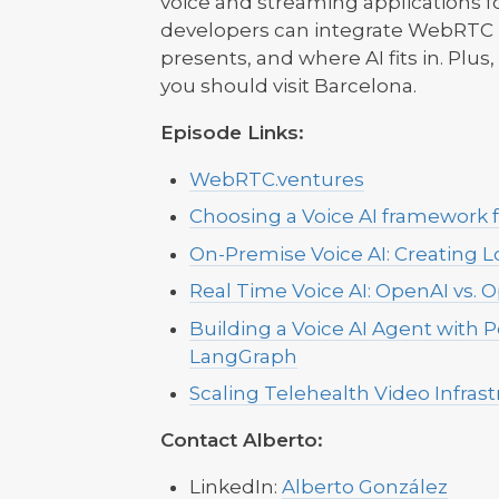
voice and streaming applications fo
developers can integrate WebRTC in
presents, and where AI fits in. Plus
you should visit Barcelona.
Episode Links:
WebRTC.ventures
Choosing a Voice AI framework 
On-Premise Voice AI: Creating L
Real Time Voice AI: OpenAI vs. 
Building a Voice AI Agent with Po
LangGraph
Scaling Telehealth Video Infras
Contact Alberto:
LinkedIn:
Alberto González