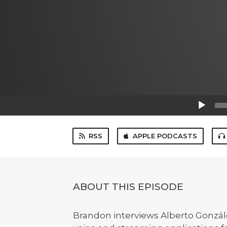
Audio
Player
RSS
APPLE PODCASTS
ABOUT THIS EPISODE
Brandon interviews Alberto Gonzál