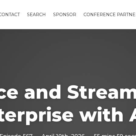
CONTACT
SEARCH
SPONSOR
CONFERENCE PARTNE
ice and Stream
terprise with 