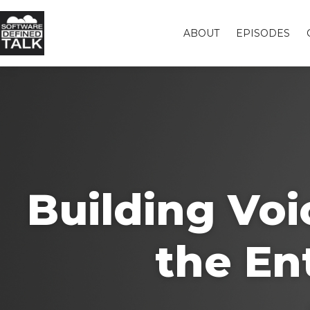
ABOUT
EPISODES
Building Vo
the En