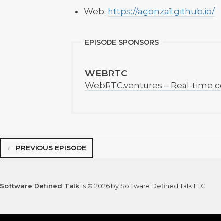
Web:
https://agonza1.github.io/
EPISODE SPONSORS
WEBRTC
WebRTC.ventures – Real-time c
← PREVIOUS EPISODE
Software Defined Talk
is © 2026 by Software Defined Talk LLC