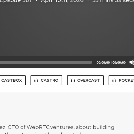
Episode 567
·
April 10th, 2026
·
55 mins 59 sec
00:00:00
|
00:00:00
CASTBOX
CASTRO
OVERCAST
POCKE
ez, CTO of WebRTC.ventures, about building