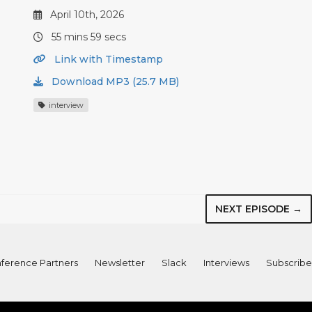
April 10th, 2026
55 mins 59 secs
Link with Timestamp
Download MP3 (25.7 MB)
interview
NEXT EPISODE →
ference Partners
Newsletter
Slack
Interviews
Subscribe