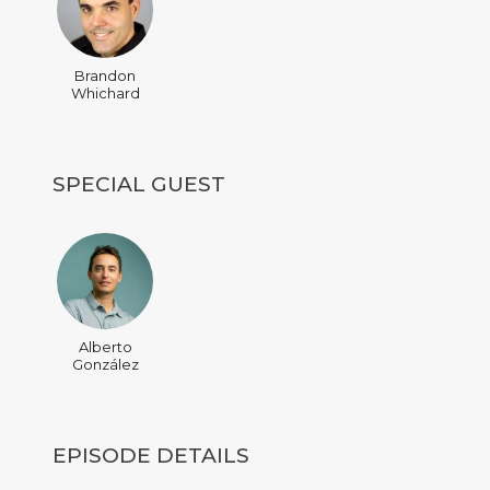
Brandon
Whichard
SPECIAL GUEST
Alberto
González
EPISODE DETAILS