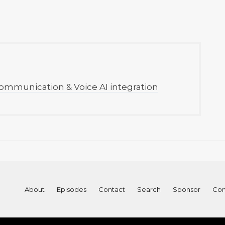
ommunication & Voice AI integration
About
Episodes
Contact
Search
Sponsor
Con