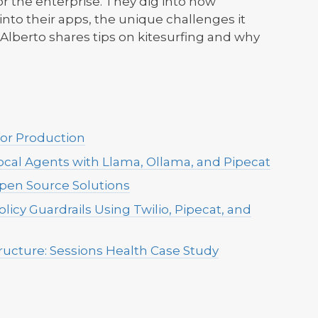
r the enterprise. They dig into how
to their apps, the unique challenges it
, Alberto shares tips on kitesurfing and why
for Production
ocal Agents with Llama, Ollama, and Pipecat
Open Source Solutions
licy Guardrails Using Twilio, Pipecat, and
tructure: Sessions Health Case Study