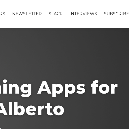
RS
NEWSLETTER
SLACK
INTERVIEWS
SUBSCRIBE
ing Apps for
Alberto