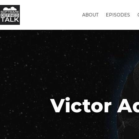
ABOUT
EPISODES
Victor 