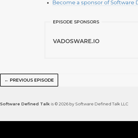
Become a sponsor of Software 
EPISODE SPONSORS
VADOSWARE.IO
← PREVIOUS EPISODE
Software Defined Talk
is © 2026 by Software Defined Talk LLC