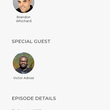
Brandon
Whichard
SPECIAL GUEST
Victor Adossi
EPISODE DETAILS