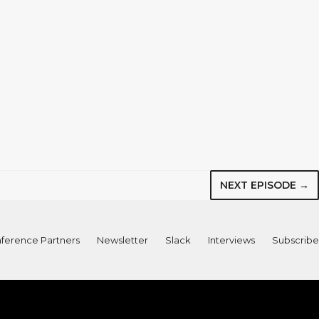
NEXT EPISODE →
ference Partners
Newsletter
Slack
Interviews
Subscribe