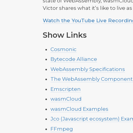
state of WebAssembly, wasmCloud,
Victor shares what it’s like to live a
Watch the YouTube Live Recording
Show Links
Cosmonic
Bytecode Alliance
WebAssembly Specifications
The WebAssembly Component
Emscripten
wasmCloud
wasmCloud Examples
Jco (Javascript ecosystem) Exa
FFmpeg