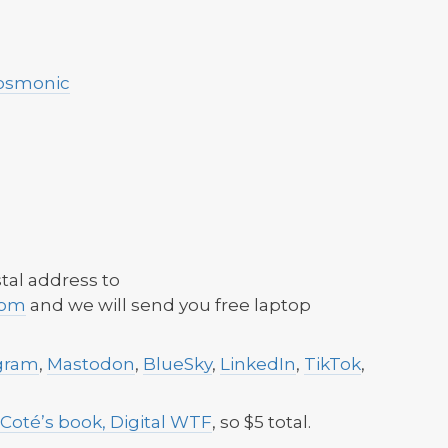
osmonic
tal address to
com
and we will send you free laptop
gram
,
Mastodon
,
BlueSky
,
LinkedIn
,
TikTok
,
 Coté’s book, Digital WTF
, so $5 total.