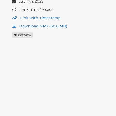
July 4th, 2025
1 hr 6 mins 49 secs
Link with Timestamp
Download MP3 (30.6 MB)
interview