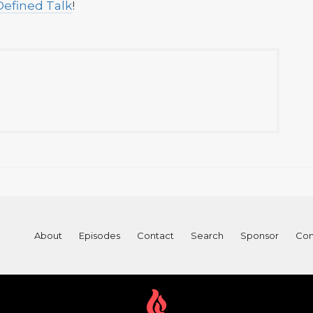
Defined Talk
!
About
Episodes
Contact
Search
Sponsor
Con