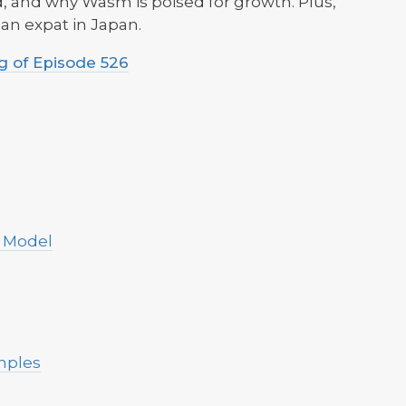
 and why Wasm is poised for growth. Plus,
s an expat in Japan.
 of Episode 526
 Model
mples