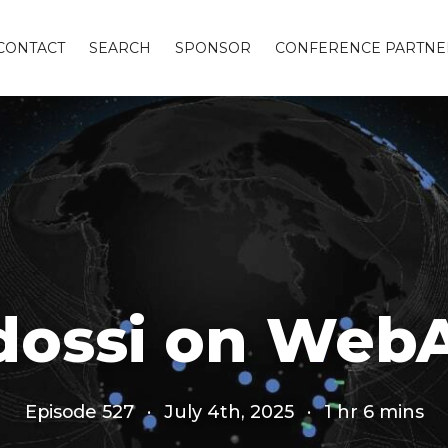
CONTACT
SEARCH
SPONSOR
CONFERENCE PARTNE
Adossi on Web
Episode 527
·
July 4th, 2025
·
1 hr 6 mins