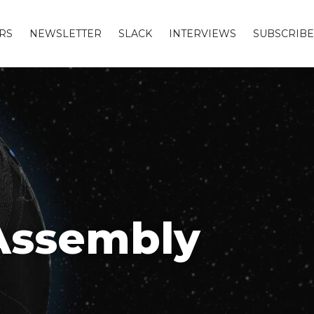
RS
NEWSLETTER
SLACK
INTERVIEWS
SUBSCRIBE
Assembly