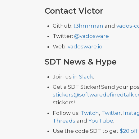
Contact Victor
Github:
t3hmrman
and
vados-c
Twitter:
@vadosware
Web:
vadosware.io
SDT News & Hype
Join us
in Slack
.
Get a SDT Sticker! Send your pos
stickers@softwaredefinedtalk.
stickers!
Follow us:
Twitch
,
Twitter
,
Insta
Threads
and
YouTube
.
Use the code SDT to get
$20 off