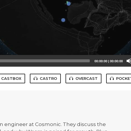
00:00:00
|
00:00:00
CASTBOX
CASTRO
OVERCAST
POCKE
an engineer at Cosmonic. They discuss the