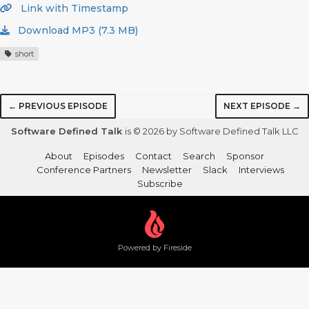
Link with Timestamp
Download MP3 (7.3 MB)
short
← PREVIOUS EPISODE
NEXT EPISODE →
Software Defined Talk
is © 2026 by Software Defined Talk LLC
About
Episodes
Contact
Search
Sponsor
Conference Partners
Newsletter
Slack
Interviews
Subscribe
Powered by Fireside