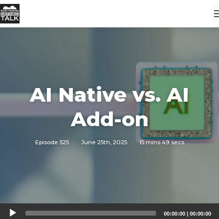
AI Native vs. AI
Add-on
Episode 525
·
June 25th, 2025
·
15 mins 49 secs
Audio
00:00:00
|
00:00:00
Player