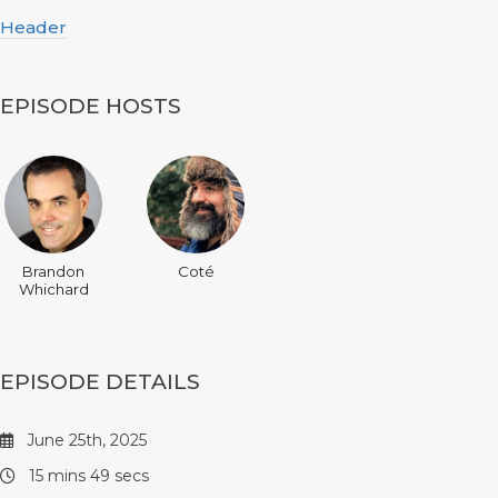
Header
EPISODE HOSTS
Brandon
Coté
Whichard
EPISODE DETAILS
June 25th, 2025
15 mins 49 secs