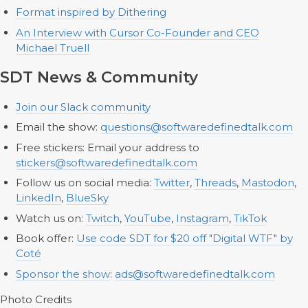
Format inspired by Dithering
An Interview with Cursor Co-Founder and CEO
Michael Truell
SDT News & Community
Join our Slack community
Email the show:
questions@softwaredefinedtalk.com
Free stickers: Email your address to
stickers@softwaredefinedtalk.com
Follow us on social media:
Twitter
,
Threads
,
Mastodon
,
LinkedIn
,
BlueSky
Watch us on:
Twitch
,
YouTube
,
Instagram
,
TikTok
Book offer:
Use code SDT for $20 off "Digital WTF" by
Coté
Sponsor the show
:
ads@softwaredefinedtalk.com
Photo Credits