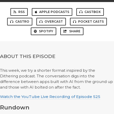
RSS
APPLE PODCASTS
CASTBOX
CASTRO
OVERCAST
POCKET CASTS
SPOTIFY
SHARE
ABOUT THIS EPISODE
This week, we try a shorter format inspired by the
Dithering podcast. The conversation digs into the
difference between apps built with AI from the ground up
and those with AI bolted on after the fact.
Watch the YouTube Live Recording of Episode
525
Rundown