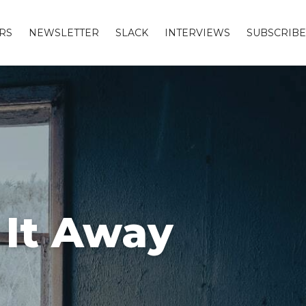
RS
NEWSLETTER
SLACK
INTERVIEWS
SUBSCRIBE
 It Away