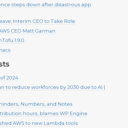
ence steps down after disastrous app
Leave; Interim CEO to Take Role
ys AWS CEO Matt Garman
ofu 1.9.0
macs
sts
 of 2024
 to reduce workforces by 2030 due to AI |
minders, Numbers, and Notes
tribution hours, blames WP Engine
pushed AWS to new Lambda tools