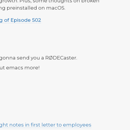
 growth. Plus, some thoughts on broken
g preinstalled on macOS.
 of Episode 502
 gonna send you a RØDECaster.
out emacs more!
ight notes in first letter to employees