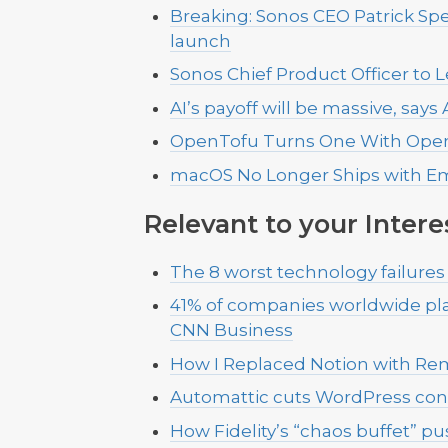
Breaking: Sonos CEO Patrick Sp
launch
Sonos Chief Product Officer to 
AI’s payoff will be massive, sa
OpenTofu Turns One With OpenT
macOS No Longer Ships with E
Relevant to your Intere
The 8 worst technology failures
41% of companies worldwide plan
CNN Business
How I Replaced Notion with Re
Automattic cuts WordPress con
How Fidelity’s “chaos buffet” 