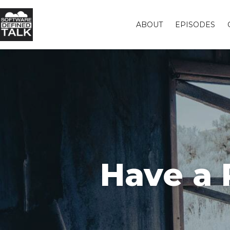
ABOUT
EPISODES
Have a 