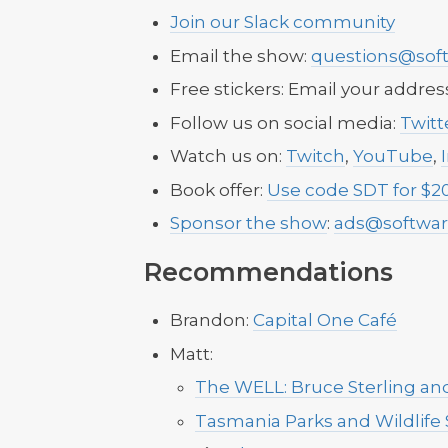
Join our Slack community
Email the show:
questions@soft
Free stickers: Email your addres
Follow us on social media:
Twitt
Watch us on:
Twitch
,
YouTube
,
Book offer:
Use code SDT for $20
Sponsor the show
:
ads@softwar
Recommendations
Brandon:
Capital One Café
Matt:
The WELL: Bruce Sterling and
Tasmania Parks and Wildlife 