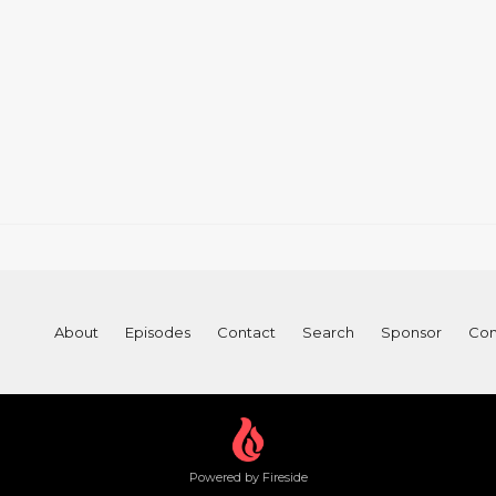
About
Episodes
Contact
Search
Sponsor
Con
Powered by Fireside