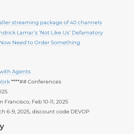
smaller streaming package of 40 channels
endrick Lamar’s ‘Not Like Us’ Defamatory
 Now Need to Order Something
 with Agents
Work
****## Conferences
025.
an Francisco, Feb 10-11, 2025
ch 6-9, 2025, discount code DEVOP
y