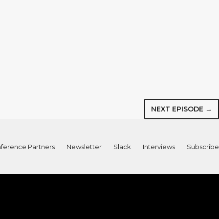
NEXT EPISODE →
ference Partners
Newsletter
Slack
Interviews
Subscribe