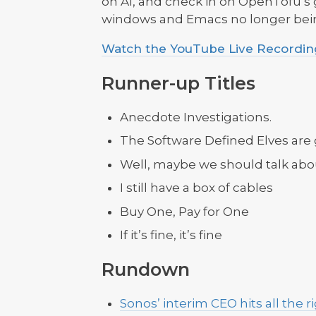
on AI, and check in on OpenTofu’s
windows and Emacs no longer bein
Watch the YouTube Live Recording
Runner-up Titles
Anecdote Investigations.
The Software Defined Elves are
Well, maybe we should talk ab
I still have a box of cables
Buy One, Pay for One
If it’s fine, it’s fine
Rundown
Sonos’ interim CEO hits all the r