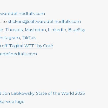
waredefinedtalk.com
s to
stickers@softwaredefinedtalk.com
er
,
Threads
,
Mastodon
,
LinkedIn
,
BlueSky
Instagram
,
TikTok
 off "Digital WTF" by Coté
edefinedtalk.com
 Jon Lebkowsky: State of the World 2025
Service logo