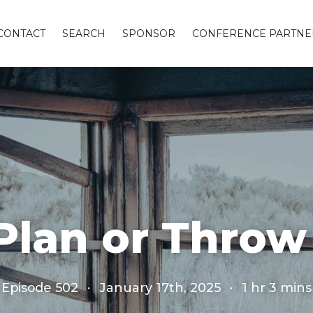
CONTACT
SEARCH
SPONSOR
CONFERENCE PARTNE
Plan or Throw
Episode 502
·
January 17th, 2025
·
1 hr 3 mins