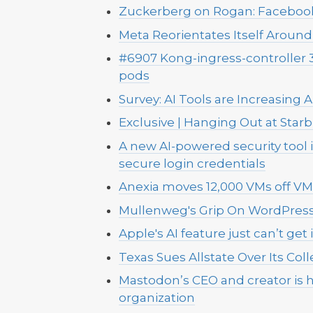
Zuckerberg on Rogan: Facebook'
Meta Reorientates Itself Around 
#6907 Kong-ingress-controller 
pods
Survey: AI Tools are Increasing
Exclusive | Hanging Out at Sta
A new AI-powered security tool
secure login credentials
Anexia moves 12,000 VMs off 
Mullenweg's Grip On WordPress 
Apple's AI feature just can’t get i
Texas Sues Allstate Over Its Coll
Mastodon’s CEO and creator is h
organization