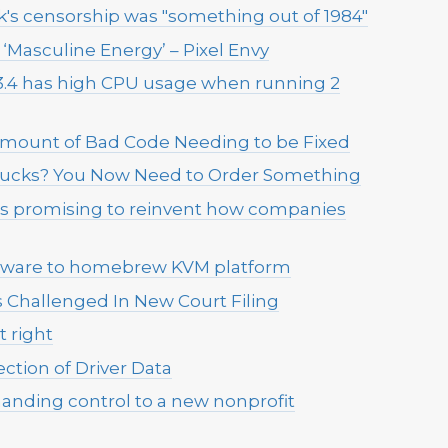
s censorship was "something out of 1984"
‘Masculine Energy’ – Pixel Envy
3.4 has high CPU usage when running 2
 Amount of Bad Code Needing to be Fixed
rbucks? You Now Need to Order Something
 is promising to reinvent how companies
VMware to homebrew KVM platform
Challenged In New Court Filing
t right
ection of Driver Data
anding control to a new nonprofit