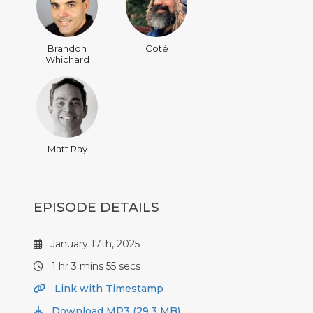
Brandon
Coté
Whichard
Matt Ray
EPISODE DETAILS
January 17th, 2025
1 hr 3 mins 55 secs
Link with Timestamp
Download MP3 (29.3 MB)