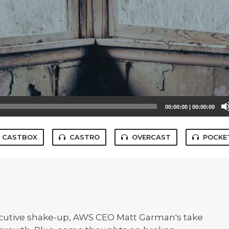
00:00:00
|
00:00:00
CASTBOX
CASTRO
OVERCAST
POCKE
ecutive shake-up, AWS CEO Matt Garman's take