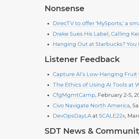
Nonsense
DirecTV to offer 'MySports,' a 
Drake Sues His Label, Calling K
Hanging Out at Starbucks? You
Listener Feedback
Capture AI’s Low-Hanging Fruit
The Ethics of Using AI Tools at 
CfgMgmtCamp
, February 2-5, 2
Civo Navigate North America
, S
DevOpsDayLA
at
SCALE22x
, Mar
SDT News & Communit