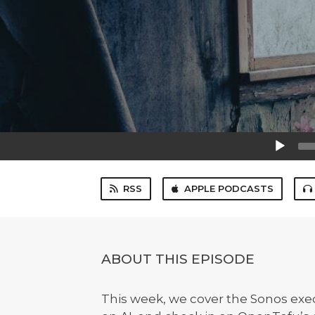
Audio
Player
RSS
APPLE PODCASTS
ABOUT THIS EPISODE
This week, we cover the Sonos ex