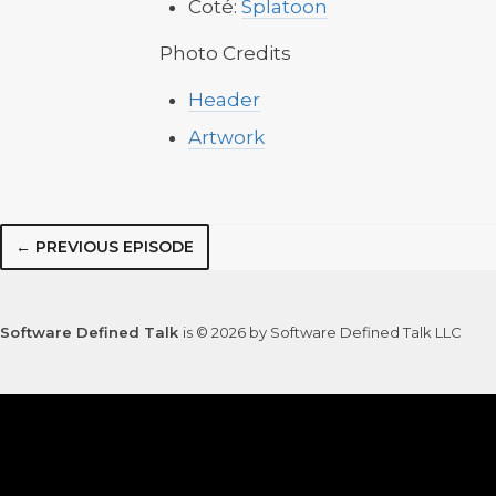
Coté:
Splatoon
Photo Credits
Header
Artwork
← PREVIOUS EPISODE
Software Defined Talk
is © 2026 by Software Defined Talk LLC