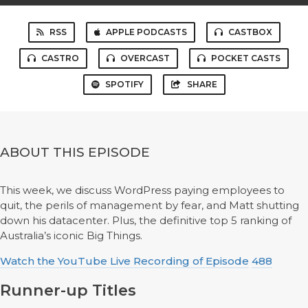
RSS
APPLE PODCASTS
CASTBOX
CASTRO
OVERCAST
POCKET CASTS
SPOTIFY
SHARE
ABOUT THIS EPISODE
This week, we discuss WordPress paying employees to
quit, the perils of management by fear, and Matt shutting
down his datacenter. Plus, the definitive top 5 ranking of
Australia’s iconic Big Things.
Watch the YouTube Live Recording of Episode
488
Runner-up Titles