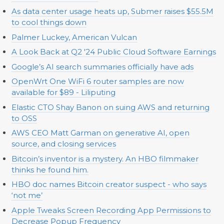
As data center usage heats up, Submer raises $55.5M
to cool things down
Palmer Luckey, American Vulcan
A Look Back at Q2 '24 Public Cloud Software Earnings
Google’s AI search summaries officially have ads
OpenWrt One WiFi 6 router samples are now
available for $89 - Liliputing
Elastic CTO Shay Banon on suing AWS and returning
to OSS
AWS CEO Matt Garman on generative AI, open
source, and closing services
Bitcoin’s inventor is a mystery. An HBO filmmaker
thinks he found him.
HBO doc names Bitcoin creator suspect - who says
‘not me’
Apple Tweaks Screen Recording App Permissions to
Decrease Popup Frequency