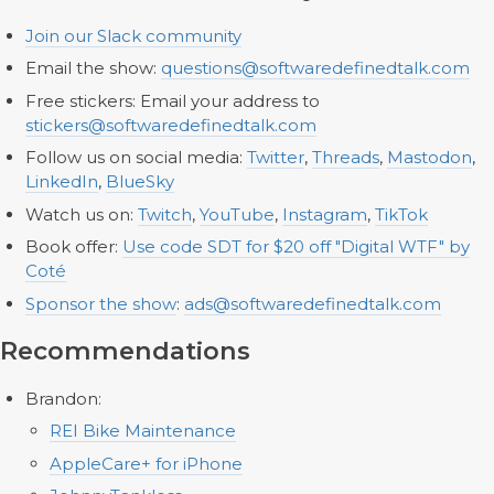
Join our Slack community
Email the show:
questions@softwaredefinedtalk.com
Free stickers: Email your address to
stickers@softwaredefinedtalk.com
Follow us on social media:
Twitter
,
Threads
,
Mastodon
,
LinkedIn
,
BlueSky
Watch us on:
Twitch
,
YouTube
,
Instagram
,
TikTok
Book offer:
Use code SDT for $20 off "Digital WTF" by
Coté
Sponsor the show
:
ads@softwaredefinedtalk.com
Recommendations
Brandon:
REI Bike Maintenance
AppleCare+ for iPhone