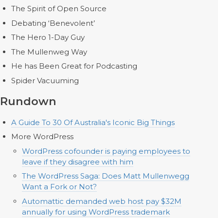
The Spirit of Open Source
Debating ‘Benevolent’
The Hero 1-Day Guy
The Mullenweg Way
He has Been Great for Podcasting
Spider Vacuuming
Rundown
A Guide To 30 Of Australia's Iconic Big Things
More WordPress
WordPress cofounder is paying employees to
leave if they disagree with him
The WordPress Saga: Does Matt Mullenwegg
Want a Fork or Not?
Automattic demanded web host pay $32M
annually for using WordPress trademark