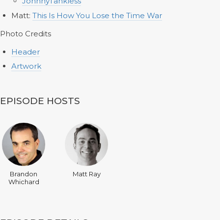
JohnnyTankless
Matt:
This Is How You Lose the Time War
Photo Credits
Header
Artwork
EPISODE HOSTS
Brandon
Matt Ray
Whichard