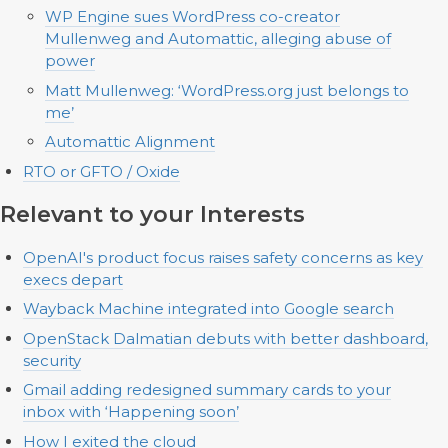
WP Engine sues WordPress co-creator
Mullenweg and Automattic, alleging abuse of
power
Matt Mullenweg: ‘WordPress.org just belongs to
me’
Automattic Alignment
RTO or GFTO / Oxide
Relevant to your Interests
OpenAI's product focus raises safety concerns as key
execs depart
Wayback Machine integrated into Google search
OpenStack Dalmatian debuts with better dashboard,
security
Gmail adding redesigned summary cards to your
inbox with ‘Happening soon’
How I exited the cloud