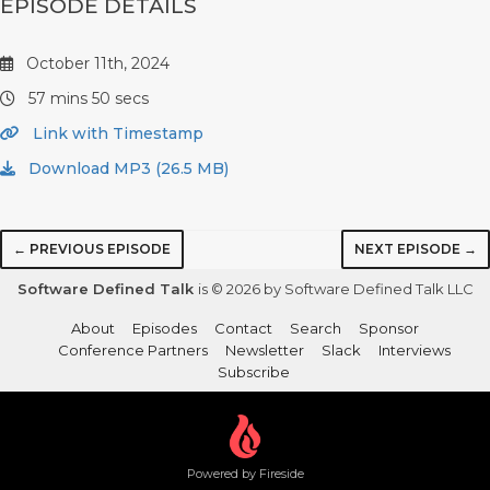
EPISODE DETAILS
October 11th, 2024
57 mins 50 secs
Link with Timestamp
Download MP3 (26.5 MB)
← PREVIOUS EPISODE
NEXT EPISODE →
Software Defined Talk
is © 2026 by Software Defined Talk LLC
About
Episodes
Contact
Search
Sponsor
Conference Partners
Newsletter
Slack
Interviews
Subscribe
Powered by Fireside