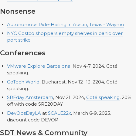
Nonsense
Autonomous Ride-Hailing in Austin, Texas - Waymo
NYC Costco shoppers empty shelves in panic over
port strike
Conferences
VMware Explore Barcelona
, Nov 4-7, 2024, Coté
speaking.
GoTech World
, Bucharest, Nov 12- 13, 2204, Coté
speaking.
SREday Amsterdam
, Nov 21, 2024,
Coté speaking
, 20%
off with code SRE20DAY
DevOpsDayLA
at
SCALE22x
, March 6-9, 2025,
discount code DEVOP
SDT News & Community