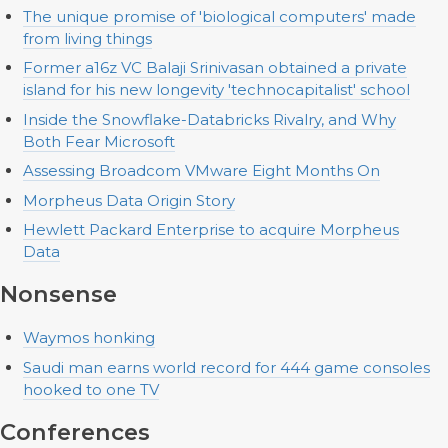
The unique promise of 'biological computers' made
from living things
Former a16z VC Balaji Srinivasan obtained a private
island for his new longevity 'technocapitalist' school
Inside the Snowflake-Databricks Rivalry, and Why
Both Fear Microsoft
Assessing Broadcom VMware Eight Months On
Morpheus Data Origin Story
Hewlett Packard Enterprise to acquire Morpheus
Data
Nonsense
Waymos honking
Saudi man earns world record for 444 game consoles
hooked to one TV
Conferences