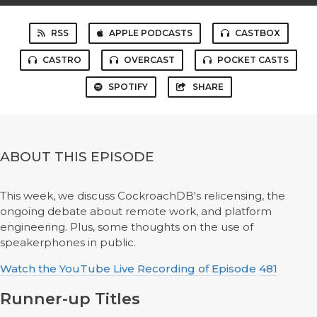
RSS
APPLE PODCASTS
CASTBOX
CASTRO
OVERCAST
POCKET CASTS
SPOTIFY
SHARE
ABOUT THIS EPISODE
This week, we discuss CockroachDB's relicensing, the
ongoing debate about remote work, and platform
engineering. Plus, some thoughts on the use of
speakerphones in public.
Watch the YouTube Live Recording of Episode
481
Runner-up Titles