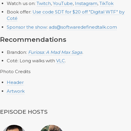
Watch us on:
Twitch
,
YouTube
,
Instagram
,
TikTok
Book offer:
Use code SDT for $20 off "Digital WTF" by
Coté
Sponsor the show
:
ads@softwaredefinedtalk.com
Recommendations
Brandon:
Furiosa: A Mad Max Saga
.
Coté: Long walks with
VLC
.
Photo Credits
Header
Artwork
EPISODE HOSTS