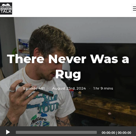
There Never Was a
Rug
Episode 481
·
August 23rd, 2024
·
1 hr 9 mins
Audio
00:00:00
|
00:00:00
Player