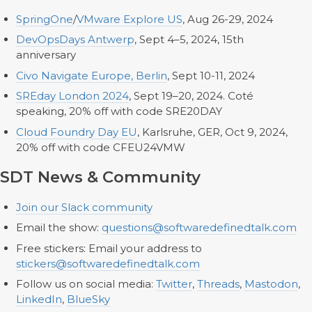
SpringOne
/
VMware Explore US
, Aug 26-29, 2024
DevOpsDays Antwerp
, Sept 4–5, 2024, 15th
anniversary
Civo Navigate Europe, Berlin
, Sept 10-11, 2024
SREday London 2024
, Sept 19–20, 2024. Coté
speaking, 20% off with code SRE20DAY
Cloud Foundry Day EU
, Karlsruhe, GER, Oct 9, 2024,
20% off with code CFEU24VMW
SDT News & Community
Join our Slack community
Email the show:
questions@softwaredefinedtalk.com
Free stickers: Email your address to
stickers@softwaredefinedtalk.com
Follow us on social media:
Twitter
,
Threads
,
Mastodon
,
LinkedIn
,
BlueSky