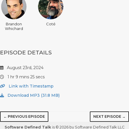
Brandon
Coté
Whichard
EPISODE DETAILS
August 23rd, 2024
1 hr 9 mins 25 secs
Link with Timestamp
Download MP3 (31.8 MB)
← PREVIOUS EPISODE
NEXT EPISODE →
Software Defined Talk
is © 2026 by Software Defined Talk LLC