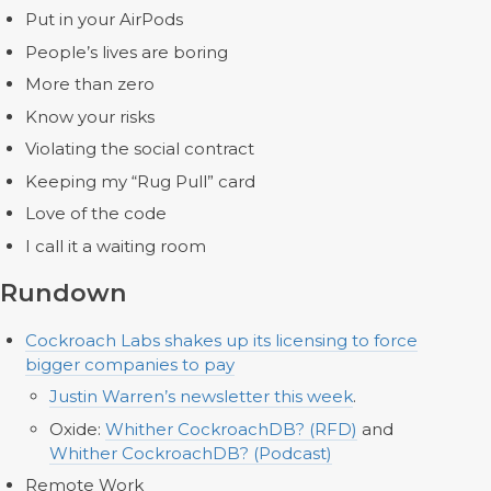
Put in your AirPods
People’s lives are boring
More than zero
Know your risks
Violating the social contract
Keeping my “Rug Pull” card
Love of the code
I call it a waiting room
Rundown
Cockroach Labs shakes up its licensing to force
bigger companies to pay
Justin Warren’s newsletter this week
.
Oxide:
Whither CockroachDB? (RFD)
and
Whither CockroachDB? (Podcast)
Remote Work