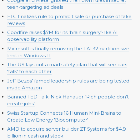
Google and Meta ignored their own rules in secret
teen-targeting ad deals
FTC finalizes rule to prohibit sale or purchase of fake
reviews
Goodfire raises $7M for its ‘brain surgery’-like AI
observability platform
Microsoft is finally removing the FAT32 partition size
limit in Windows 11
The US lays out a road safety plan that will see cars
'talk' to each other
Jeff Bezos’ famed leadership rules are being tested
inside Amazon
Banned TED Talk: Nick Hanauer "Rich people don't
create jobs"
Swiss Startup Connects 16 Human Mini-Brains to
Create Low Energy 'Biocomputer'
AMD to acquire server builder ZT Systems for $4.9
billion in cash and stock