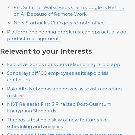
Eric Schmidt Walks Back Claim Google Is Behind
on AI Because of Remote Work
New Starbuck’s CEO gets remote office
Platform engineering problems: can ops actually do
product management?
Relevant to your Interests
Exclusive: Sonos considers relaunching its old app
Sonos lays off 100 employees as its app crisis
continues
Palo Alto Networks apologizes as sexist marketing
misfires
NIST Releases First 3 Finalized Post-Quantum
Encryption Standards
Threads is testing a slew of new features like
scheduling and analytics