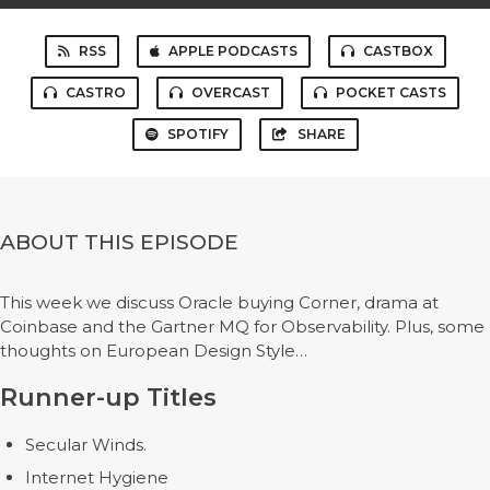
RSS
APPLE PODCASTS
CASTBOX
CASTRO
OVERCAST
POCKET CASTS
SPOTIFY
SHARE
ABOUT THIS EPISODE
This week we discuss Oracle buying Corner, drama at
Coinbase and the Gartner MQ for Observability. Plus, some
thoughts on European Design Style…
Runner-up Titles
Secular Winds.
Internet Hygiene