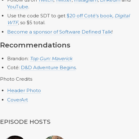
YouTube
.
Use the code SDT to get
$20 off Coté’s book,
Digital
WTF
, so $5 total.
Become a sponsor of Software Defined Talk
!
Recommendations
Brandon:
Top Gun: Maverick
Coté:
D&D Adventure Begins
.
Photo Credits
Header Photo
CoverArt
EPISODE HOSTS