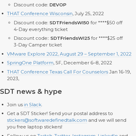
Discount code:
DEVOP
THAT Conference Wisconsin
, July 25, 2022
Discount code:
SDTFriendsWI50
for ****$50 off
4-Day everything ticket
Discount code::
SDTFriendsWI25
for ****$25 off
3-Day Camper ticket
VMware Explore 2022, August 29 – September 1, 2022
SpringOne Platform
, SF, December 6–8, 2022
THAT Conference Texas Call For Counselors
Jan 16-19,
2023,
SDT news & hype
Join us
in Slack
.
Get a SDT Sticker! Send your postal address to
stickers@softwaredefinedtalk.com
and we will send
you free laptop stickers!
Follow us on
Twitch
,
Twitter
,
Instagram
,
LinkedIn
and