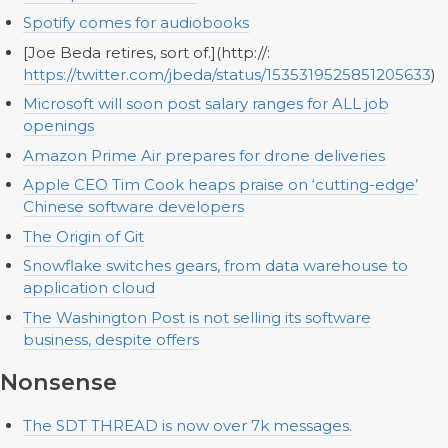
Spotify comes for audiobooks
[Joe Beda retires, sort of.](http://:
https://twitter.com/jbeda/status/1535319525851205633
)
Microsoft will soon post salary ranges for ALL job
openings
Amazon Prime Air prepares for drone deliveries
Apple CEO Tim Cook heaps praise on ‘cutting-edge’
Chinese software developers
The Origin of Git
Snowflake switches gears, from data warehouse to
application cloud
The Washington Post is not selling its software
business, despite offers
Nonsense
The SDT THREAD is now over 7k messages.