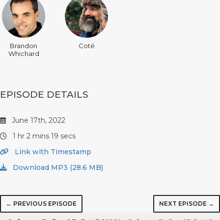
Brandon
Coté
Whichard
EPISODE DETAILS
June 17th, 2022
1 hr 2 mins 19 secs
Link with Timestamp
Download MP3 (28.6 MB)
← PREVIOUS EPISODE
NEXT EPISODE →