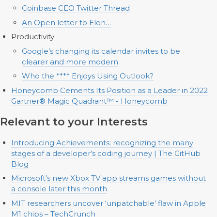
Coinbase CEO Twitter Thread
An Open letter to Elon…
Productivity
Google’s changing its calendar invites to be
clearer and more modern
Who the **** Enjoys Using Outlook?
Honeycomb Cements Its Position as a Leader in 2022
Gartner® Magic Quadrant™ - Honeycomb
Relevant to your Interests
Introducing Achievements: recognizing the many
stages of a developer’s coding journey | The GitHub
Blog
Microsoft’s new Xbox TV app streams games without
a console later this month
MIT researchers uncover ‘unpatchable’ flaw in Apple
M1 chips – TechCrunch