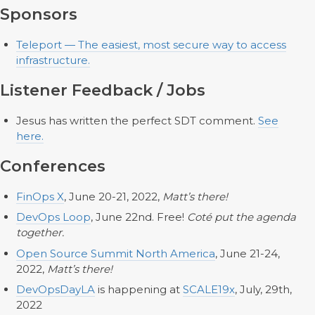
Sponsors
Teleport — The easiest, most secure way to access
infrastructure.
Listener Feedback / Jobs
Jesus has written the perfect SDT comment.
See
here.
Conferences
FinOps X
, June 20-21, 2022,
Matt’s there!
DevOps Loop
, June 22nd. Free!
Coté put the agenda
together.
Open Source Summit North America
, June 21-24,
2022,
Matt’s there!
DevOpsDayLA
is happening at
SCALE19x
, July, 29th,
2022