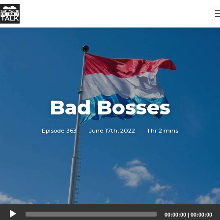
Bad Bosses
Episode 363
·
June 17th, 2022
·
1 hr 2 mins
Audio
00:00:00
|
00:00:00
Player