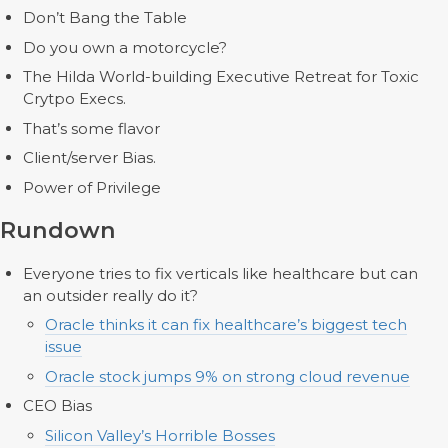
Don’t Bang the Table
Do you own a motorcycle?
The Hilda World-building Executive Retreat for Toxic
Crytpo Execs.
That’s some flavor
Client/server Bias.
Power of Privilege
Rundown
Everyone tries to fix verticals like healthcare but can
an outsider really do it?
Oracle thinks it can fix healthcare’s biggest tech
issue
Oracle stock jumps 9% on strong cloud revenue
CEO Bias
Silicon Valley’s Horrible Bosses