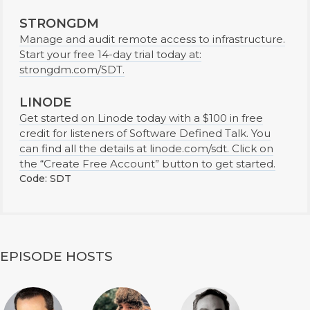
STRONGDM
Manage and audit remote access to infrastructure.
Start your free 14-day trial today at:
strongdm.com/SDT.
LINODE
Get started on Linode today with a $100 in free
credit for listeners of Software Defined Talk. You
can find all the details at linode.com/sdt. Click on
the “Create Free Account” button to get started.
Code: SDT
EPISODE HOSTS