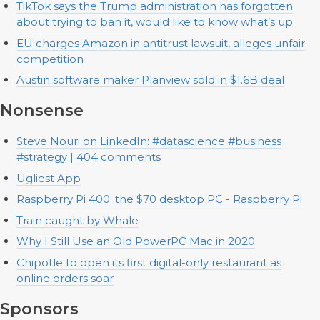
TikTok says the Trump administration has forgotten
about trying to ban it, would like to know what’s up
EU charges Amazon in antitrust lawsuit, alleges unfair
competition
Austin software maker Planview sold in $1.6B deal
Nonsense
Steve Nouri on LinkedIn: #datascience #business
#strategy | 404 comments
Ugliest App
Raspberry Pi 400: the $70 desktop PC - Raspberry Pi
Train caught by Whale
Why I Still Use an Old PowerPC Mac in 2020
Chipotle to open its first digital-only restaurant as
online orders soar
Sponsors