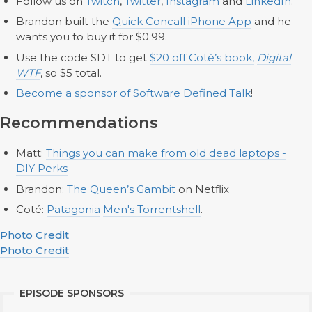
Follow us on
Twitch
,
Twitter
,
Instagram
and
LinkedIn
.
Brandon built the
Quick Concall iPhone App
and he
wants you to buy it for $0.99.
Use the code SDT to get
$20 off Coté’s book,
Digital
WTF
, so $5 total.
Become a sponsor of Software Defined Talk
!
Recommendations
Matt:
Things you can make from old dead laptops -
DIY Perks
Brandon:
The Queen’s Gambit
on Netflix
Coté:
Patagonia
Men's Torrentshell
.
Photo Credit
Photo Credit
EPISODE SPONSORS