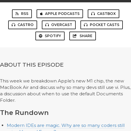
RSS
APPLE PODCASTS
CASTBOX
CASTRO
OVERCAST
POCKET CASTS
SPOTIFY
SHARE
ABOUT THIS EPISODE
This week we breakdown Apple’s new M1 chip, the new
MacBook Air and discuss why so many devs still use vi. Plus,
a discussion about when to use the default Documents
Folder.
The Rundown
Modern IDEs are magic. Why are so many coders still