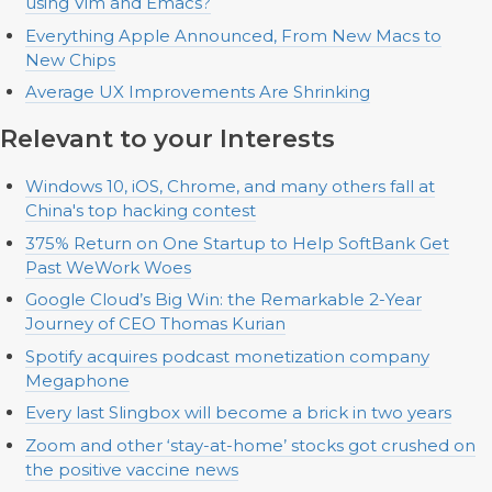
using Vim and Emacs?
Everything Apple Announced, From New Macs to
New Chips
Average UX Improvements Are Shrinking
Relevant to your Interests
Windows 10, iOS, Chrome, and many others fall at
China's top hacking contest
375% Return on One Startup to Help SoftBank Get
Past WeWork Woes
Google Cloud’s Big Win: the Remarkable 2-Year
Journey of CEO Thomas Kurian
Spotify acquires podcast monetization company
Megaphone
Every last Slingbox will become a brick in two years
Zoom and other ‘stay-at-home’ stocks got crushed on
the positive vaccine news