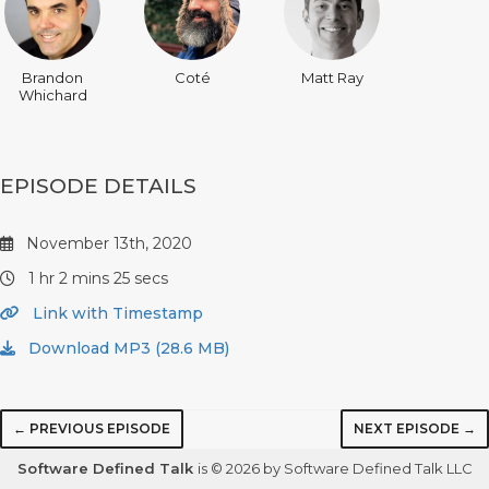
Brandon
Coté
Matt Ray
Whichard
EPISODE DETAILS
November 13th, 2020
1 hr 2 mins 25 secs
Link with Timestamp
Download MP3 (28.6 MB)
← PREVIOUS EPISODE
NEXT EPISODE →
Software Defined Talk
is © 2026 by Software Defined Talk LLC