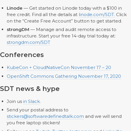
Linode
— Get started on Linode today with a $100 in
free credit. Find all the details at
linode.com/SDT.
Click
on the “Create Free Account” button to get started.
strongDM
— Manage and audit remote access to
infrastructure. Start your free 14-day trial today at:
strongdm.com/SDT
Conferences
KubeCon + CloudNativeCon November 17 – 20
OpenShift Commons Gathering November 17, 2020
SDT news & hype
Join us
in Slack
.
Send your postal address to
stickers@softwaredefinedtalk.com
and we will send
you free laptop stickers!