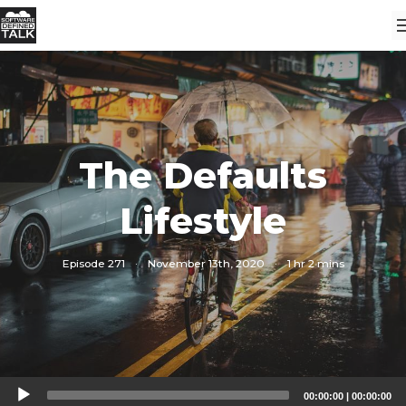
The Defaults
Lifestyle
Episode 271
·
November 13th, 2020
·
1 hr 2 mins
Audio
00:00:00
|
00:00:00
Player