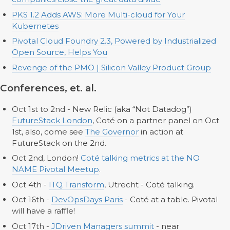
PKS 1.2 Adds AWS: More Multi-cloud for Your
Kubernetes
Pivotal Cloud Foundry 2.3, Powered by Industrialized
Open Source, Helps You
Revenge of the PMO | Silicon Valley Product Group
Conferences, et. al.
Oct 1st to 2nd - New Relic (aka “Not Datadog”)
FutureStack London
, Coté on a partner panel on Oct
1st, also, come see
The Governor
in action at
FutureStack on the 2nd.
Oct 2nd, London!
Coté talking metrics at the NO
NAME Pivotal Meetup
.
Oct 4th -
ITQ Transform
, Utrecht - Coté talking.
Oct 16th -
DevOpsDays Paris
- Coté at a table. Pivotal
will have a raffle!
Oct 17th -
JDriven Managers summit
- near