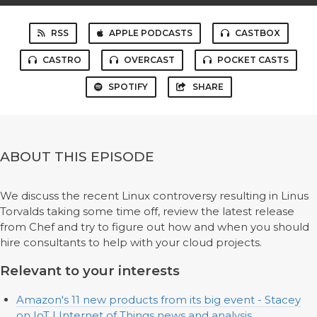
RSS
APPLE PODCASTS
CASTBOX
CASTRO
OVERCAST
POCKET CASTS
SPOTIFY
SHARE
ABOUT THIS EPISODE
We discuss the recent Linux controversy resulting in Linus
Torvalds taking some time off, review the latest release
from Chef and try to figure out how and when you should
hire consultants to help with your cloud projects.
Relevant to your interests
Amazon's 11 new products from its big event - Stacey
on IoT | Internet of Things news and analysis