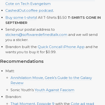
Cote on Tech Evangelism
CashedOut.coffee podcast
.
Buy some t-shirts
! All T-Shirts $5.50
T-SHIRTS GONE IN
SEPTEMBER
Send your postal address to
stickers@softwaredefinedtalk.com
and we will send
you a sticker.
Brandon built the
Quick Concall iPhone App
and he
wants you to buy it for $0.99.
Recommendations
Matt:
Annihilation Movie,
Geek’s Guide to the Galaxy
Review
Sonic Youth’s
Youth Against Fascism
Brandon:
That Moment, Episode
9
with the
Cote ad read