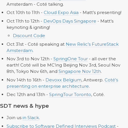
Amsterdam - Coté talking.
Oct 10th to 11th -
Cloud Expo Asia
- Matt’s presenting!
Oct 11th to 12th -
DevOps Days Singapore
- Matt’s
keynoting & igniting!
Discount Code
Oct 31st - Coté speaking at
New Relic’s FutureStack
Amsterdam
.
Nov 3rd to Nov 12th -
SpringOne Tour
- all over the
earth! Coté will be MC’ing Beijing Nov 3rd, Seoul Nov
8th, Tokyo Nov 6th, and
Singapore Nov 12th
.
Nov 14th to 16th -
Devoxx Belgium
, Antwerp.
Coté’s
presenting on enterprise architecture
.
Dec 12th and 13th -
SpringTour Toronto
, Coté.
SDT news & hype
Join us
in Slack
.
Subscribe to Software Defined Interviews Podcast
-