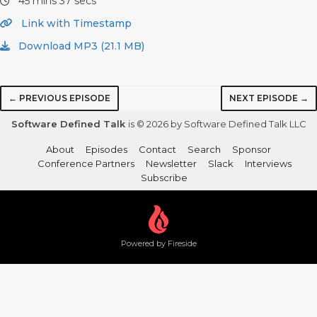
45 mins 37 secs
Link with Timestamp
Download MP3 (21.1 MB)
← PREVIOUS EPISODE
NEXT EPISODE →
Software Defined Talk
is © 2026 by Software Defined Talk LLC
About
Episodes
Contact
Search
Sponsor
Conference Partners
Newsletter
Slack
Interviews
Subscribe
Powered by Fireside