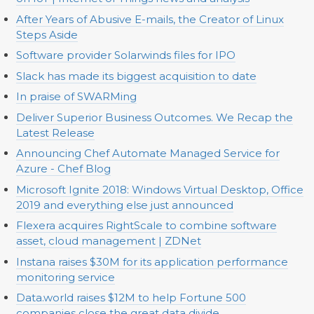
After Years of Abusive E-mails, the Creator of Linux
Steps Aside
Software provider Solarwinds files for IPO
Slack has made its biggest acquisition to date
In praise of SWARMing
Deliver Superior Business Outcomes. We Recap the
Latest Release
Announcing Chef Automate Managed Service for
Azure - Chef Blog
Microsoft Ignite 2018: Windows Virtual Desktop, Office
2019 and everything else just announced
Flexera acquires RightScale to combine software
asset, cloud management | ZDNet
Instana raises $30M for its application performance
monitoring service
Data.world raises $12M to help Fortune 500
companies close the great data divide