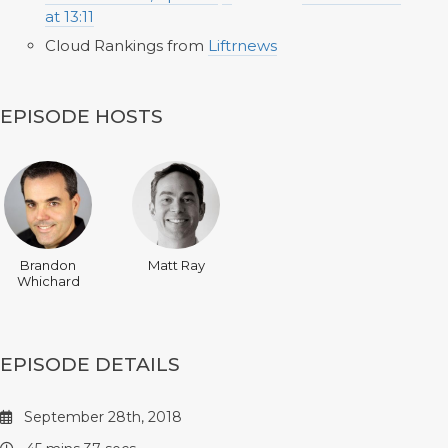
at 13:11
Cloud Rankings from
Liftrnews
EPISODE HOSTS
Brandon
Matt Ray
Whichard
EPISODE DETAILS
September 28th, 2018