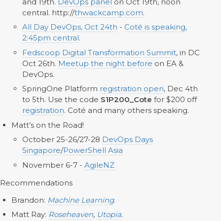
and 19th.
DevOps panel
on Oct 19th, noon
central. http://
thwackcamp.com
.
All Day DevOps, Oct 24th
-
Coté is speaking,
2:45pm central
.
Fedscoop Digital Transformation Summit
, in DC
Oct 26th.
Meetup the night before
on EA &
DevOps.
SpringOne Platform
registration open
, Dec 4th
to 5th. Use the code
S1P200_Cote
for $200 off
registration
. Coté and many others speaking.
Matt’s on the Road!
October 25-26/27-28
DevOps Days
Singapore
/
PowerShell Asia
November 6-7 -
AgileNZ
Recommendations
Brandon:
Machine Learning
.
Matt Ray:
Roseheaven
,
Utopia
.