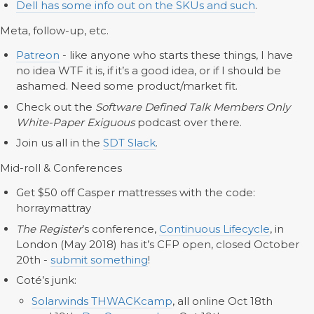
Dell has some info out on the SKUs and such
.
Meta, follow-up, etc.
Patreon
- like anyone who starts these things, I have
no idea WTF it is, if it’s a good idea, or if I should be
ashamed. Need some product/market fit.
Check out the
Software Defined Talk Members Only
White-Paper Exiguous
podcast over there.
Join us all in the
SDT Slack
.
Mid-roll & Conferences
Get $50 off Casper mattresses with the code:
horraymattray
The Register
’s conference,
Continuous Lifecycle
, in
London (May 2018) has it’s CFP open, closed October
20th -
submit something
!
Coté’s junk:
Solarwinds THWACKcamp
, all online Oct 18th