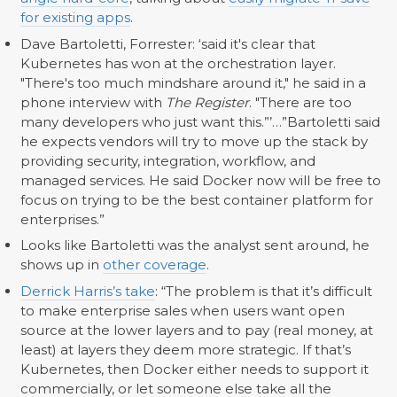
for existing apps
.
Dave Bartoletti, Forrester: ‘said it's clear that
Kubernetes has won at the orchestration layer.
"There's too much mindshare around it," he said in a
phone interview with
The Register
. "There are too
many developers who just want this.”’…”Bartoletti said
he expects vendors will try to move up the stack by
providing security, integration, workflow, and
managed services. He said Docker now will be free to
focus on trying to be the best container platform for
enterprises.”
Looks like Bartoletti was the analyst sent around, he
shows up in
other coverage
.
Derrick Harris’s take
: “The problem is that it’s difficult
to make enterprise sales when users want open
source at the lower layers and to pay (real money, at
least) at layers they deem more strategic. If that’s
Kubernetes, then Docker either needs to support it
commercially, or let someone else take all the