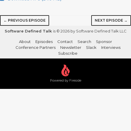
← PREVIOUS EPISODE
NEXT EPISODE →
Software Defined Talk
is © 2026 by Software Defined Talk LLC
About
Episodes
Contact
Search
Sponsor
Conference Partners
Newsletter
Slack
Interviews
Subscribe
Powered by Fireside