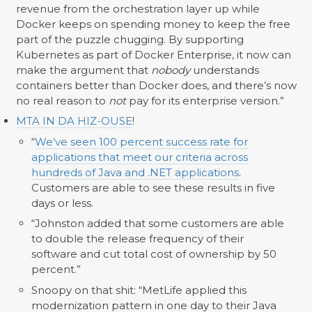
revenue from the orchestration layer up while
Docker keeps on spending money to keep the free
part of the puzzle chugging. By supporting
Kubernetes as part of Docker Enterprise, it now can
make the argument that
nobody
understands
containers better than Docker does, and there’s now
no real reason to
not
pay for its enterprise version.”
MTA IN DA HIZ-OUSE
!
“
We’ve seen 100 percent success rate for
applications that meet our criteria across
hundreds of Java and .NET applications
.
Customers are able to see these results in five
days or less.
“Johnston added that some customers are able
to double the release frequency of their
software and cut total cost of ownership by 50
percent.”
Snoopy on that shit: “MetLife applied this
modernization pattern in one day to their Java