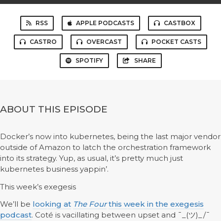
RSS
APPLE PODCASTS
CASTBOX
CASTRO
OVERCAST
POCKET CASTS
SPOTIFY
SHARE
ABOUT THIS EPISODE
Docker’s now into kubernetes, being the last major vendor
outside of Amazon to latch the orchestration framework
into its strategy. Yup, as usual, it’s pretty much just
kubernetes business yappin’.
This week’s exegesis
We’ll be
looking at
The Four
this week in the exeges
i
s
podcast
. Coté is vacillating between upset and ¯_(ツ)_/¯