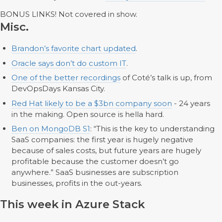
BONUS LINKS! Not covered in show.
Misc.
Brandon’s favorite chart updated
.
Oracle says don’t do custom IT
.
One of the better recordings
of Coté’s talk is up, from
DevOpsDays Kansas City.
Red Hat likely to be a $3bn company soon
- 24 years
in the making. Open source is hella hard.
Ben on MongoDB S1
: “This is the key to understanding
SaaS companies: the first year is hugely negative
because of sales costs, but future years are hugely
profitable because the customer doesn’t go
anywhere.” SaaS businesses are subscription
businesses, profits in the out-years.
This week in Azure Stack