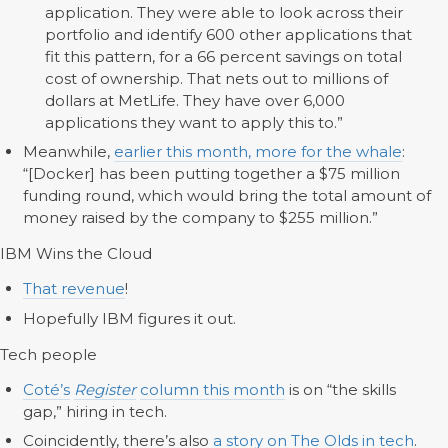
application. They were able to look across their
portfolio and identify 600 other applications that
fit this pattern, for a 66 percent savings on total
cost of ownership. That nets out to millions of
dollars at MetLife. They have over 6,000
applications they want to apply this to.”
Meanwhile,
earlier this month, more for the whale
:
“[Docker] has been putting together a $75 million
funding round, which would bring the total amount of
money raised by the company to $255 million.”
IBM Wins the Cloud
That revenue
!
Hopefully IBM figures it out.
Tech people
Coté’s
Register
column this month
is on “the skills
gap,” hiring in tech.
Coincidently, there’s also
a story on The Olds in tech
.