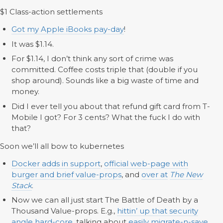
$1 Class-action settlements
Got my Apple iBooks pay-day
!
It was $1.14.
For $1.14, I don’t think any sort of crime was
committed. Coffee costs triple that (double if you
shop around). Sounds like a big waste of time and
money.
Did I ever tell you about that refund gift card from T-
Mobile I got? For 3 cents? What the fuck I do with
that?
Soon we’ll all bow to kubernetes
Docker adds in support
,
official web-page with
burger and brief value-props
, and
over at
The New
Stack
.
Now we can all just start The Battle of Death by a
Thousand Value-props. E.g.,
hittin’ up that security
angle hard-core
, talking about
easily migrate-n-save