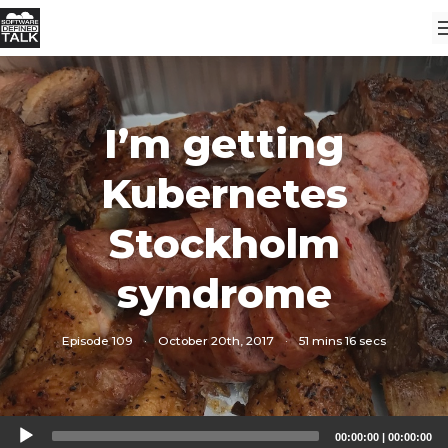
I’m getting
Kubernetes
Stockholm
syndrome
Episode 109
·
October 20th, 2017
·
51 mins 16 secs
Audio
00:00:00
|
00:00:00
Player