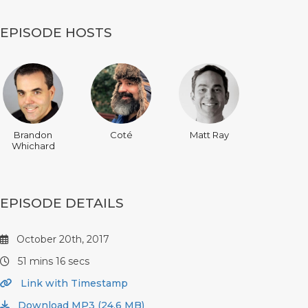
EPISODE HOSTS
Brandon
Coté
Matt Ray
Whichard
EPISODE DETAILS
October 20th, 2017
51 mins 16 secs
Link with Timestamp
Download MP3 (24.6 MB)