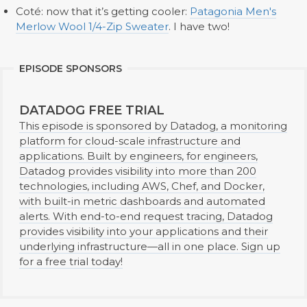
Coté: now that it’s getting cooler:
Patagonia Men's
Merlow Wool 1/4-Zip Sweater
. I have two!
EPISODE SPONSORS
DATADOG FREE TRIAL
This episode is sponsored by Datadog, a monitoring
platform for cloud-scale infrastructure and
applications. Built by engineers, for engineers,
Datadog provides visibility into more than 200
technologies, including AWS, Chef, and Docker,
with built-in metric dashboards and automated
alerts. With end-to-end request tracing, Datadog
provides visibility into your applications and their
underlying infrastructure—all in one place. Sign up
for a free trial today!