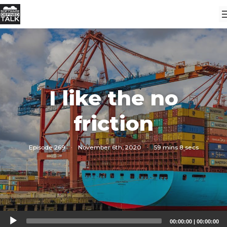
I like the no
friction
Episode 269
·
November 6th, 2020
·
59 mins 8 secs
Audio
00:00:00
|
00:00:00
Player