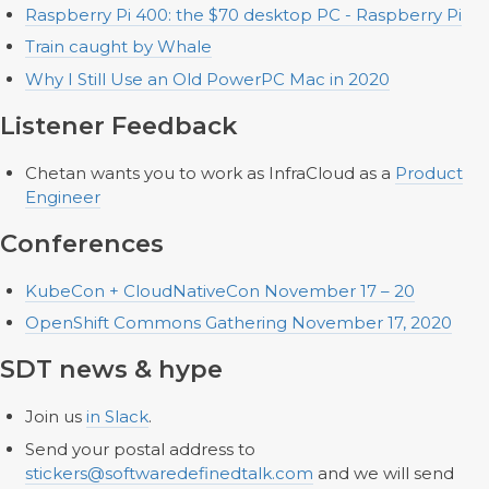
Raspberry Pi 400: the $70 desktop PC - Raspberry Pi
Train caught by Whale
Why I Still Use an Old PowerPC Mac in 2020
Listener Feedback
Chetan wants you to work as InfraCloud as a
Product
Engineer
Conferences
KubeCon + CloudNativeCon November 17 – 20
OpenShift Commons Gathering November 17, 2020
SDT news & hype
Join us
in Slack
.
Send your postal address to
stickers@softwaredefinedtalk.com
and we will send