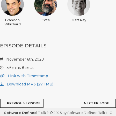
Brandon
Coté
Matt Ray
Whichard
EPISODE DETAILS
November 6th, 2020
59 mins 8 secs
Link with Timestamp
Download MP3 (27.1 MB)
← PREVIOUS EPISODE
NEXT EPISODE →
Software Defined Talk
is © 2026 by Software Defined Talk LLC