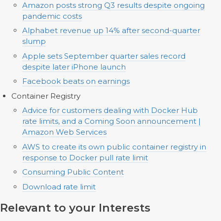
Amazon posts strong Q3 results despite ongoing
pandemic costs
Alphabet revenue up 14% after second-quarter
slump
Apple sets September quarter sales record
despite later iPhone launch
Facebook beats on earnings
Container Registry
Advice for customers dealing with Docker Hub
rate limits, and a Coming Soon announcement |
Amazon Web Services
AWS to create its own public container registry in
response to Docker pull rate limit
Consuming Public Content
Download rate limit
Relevant to your Interests