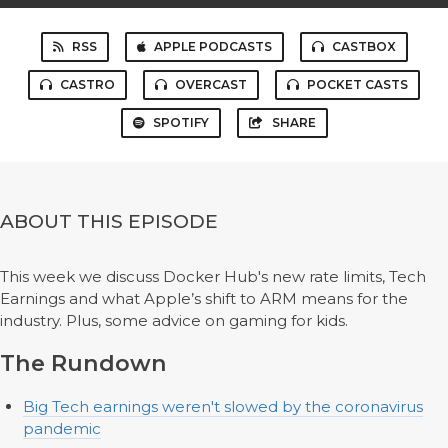
RSS
APPLE PODCASTS
CASTBOX
CASTRO
OVERCAST
POCKET CASTS
SPOTIFY
SHARE
ABOUT THIS EPISODE
This week we discuss Docker Hub's new rate limits, Tech
Earnings and what Apple’s shift to ARM means for the
industry. Plus, some advice on gaming for kids.
The Rundown
Big Tech earnings weren't slowed by the coronavirus
pandemic