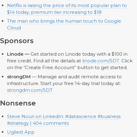
Netflix is raising the price of its most popular plan to
$14 today, premium tier increasing to $18
The man who brings the human touch to Google
Cloud
Sponsors
Linode —
Get started on Linode today with a $100 in
free credit. Find all the details at
linode.com/SDT.
Click
on the “Create Free Account” button to get started.
strongDM
— Manage and audit remote access to
infrastructure. Start your free 14-day trial today at:
strongdm.com/SDT
Nonsense
Steve Nouri on LinkedIn: #datascience #business
#strategy | 404 comments
Ugliest App