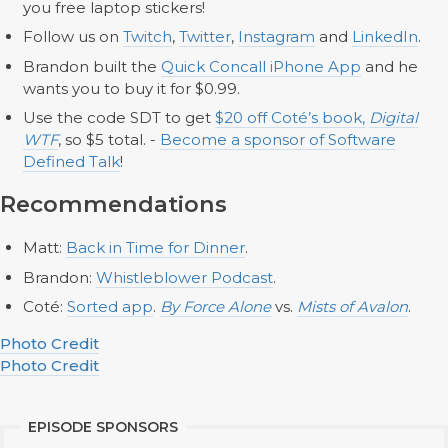
you free laptop stickers!
Follow us on
Twitch
,
Twitter
,
Instagram
and
LinkedIn
.
Brandon built the
Quick Concall iPhone App
and he
wants you to buy it for $0.99.
Use the code SDT to get
$20 off Coté’s book,
Digital
WTF
, so $5 total. -
Become a sponsor of Software
Defined Talk
!
Recommendations
Matt:
Back in Time for Dinner
.
Brandon:
Whistleblower Podcast
.
Coté:
Sorted app
.
By Force Alone
vs.
Mists of Avalon
.
Photo Credit
Photo Credit
EPISODE SPONSORS