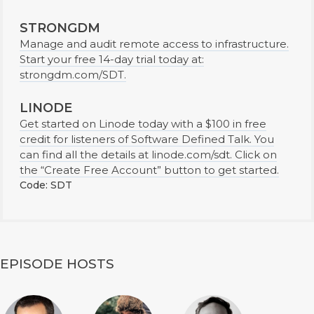
STRONGDM
Manage and audit remote access to infrastructure.
Start your free 14-day trial today at:
strongdm.com/SDT.
LINODE
Get started on Linode today with a $100 in free
credit for listeners of Software Defined Talk. You
can find all the details at linode.com/sdt. Click on
the “Create Free Account” button to get started.
Code: SDT
EPISODE HOSTS