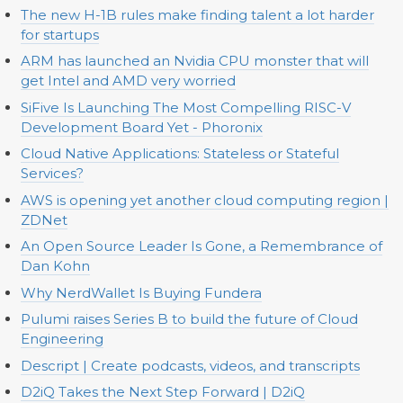
The new H-1B rules make finding talent a lot harder
for startups
ARM has launched an Nvidia CPU monster that will
get Intel and AMD very worried
SiFive Is Launching The Most Compelling RISC-V
Development Board Yet - Phoronix
Cloud Native Applications: Stateless or Stateful
Services?
AWS is opening yet another cloud computing region |
ZDNet
An Open Source Leader Is Gone, a Remembrance of
Dan Kohn
Why NerdWallet Is Buying Fundera
Pulumi raises Series B to build the future of Cloud
Engineering
Descript | Create podcasts, videos, and transcripts
D2iQ Takes the Next Step Forward | D2iQ